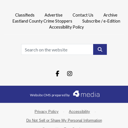
Classifieds
Advertise
Contact Us
Archive
Eastland County Crime Stoppers
Subscribe / e-Edition
Accessibility Policy
Search
Facebook.com
Instagram.com
Website CMS
prepared by
Privacy Policy
·
Accessibility
·
Do Not Sell or Share My Personal Information