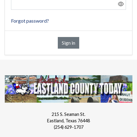
Forgot password?
Sign in
215 S. Seaman St.
Eastland, Texas 76448
(254) 629-1707