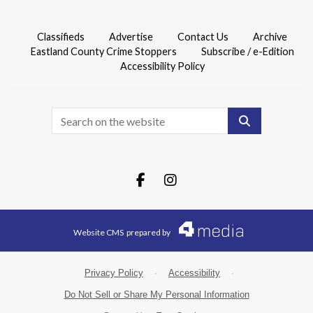
Classifieds
Advertise
Contact Us
Archive
Eastland County Crime Stoppers
Subscribe / e-Edition
Accessibility Policy
Search
Facebook.com
Instagram.com
Website CMS
prepared by
Privacy Policy
·
Accessibility
·
Do Not Sell or Share My Personal Information