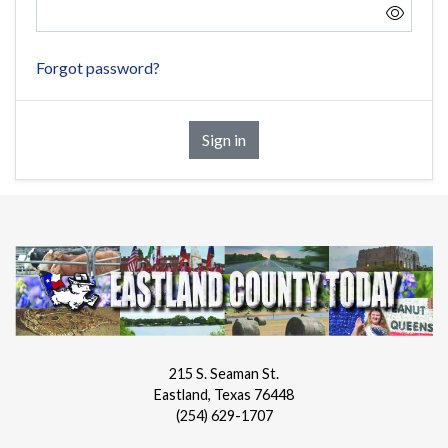
Forgot password?
Sign in
215 S. Seaman St.
Eastland, Texas 76448
(254) 629-1707