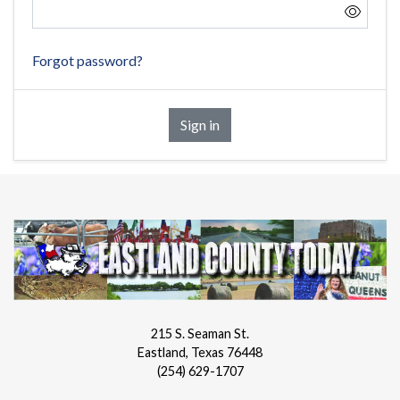
Forgot password?
Sign in
215 S. Seaman St.
Eastland, Texas 76448
(254) 629-1707