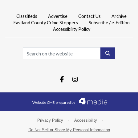
Classifieds
Advertise
Contact Us
Archive
Eastland County Crime Stoppers
Subscribe / e-Edition
Accessibility Policy
Search
Facebook.com
Instagram.com
Website CMS
prepared by
Privacy Policy
·
Accessibility
·
Do Not Sell or Share My Personal Information