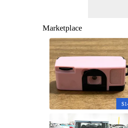
Marketplace
$1