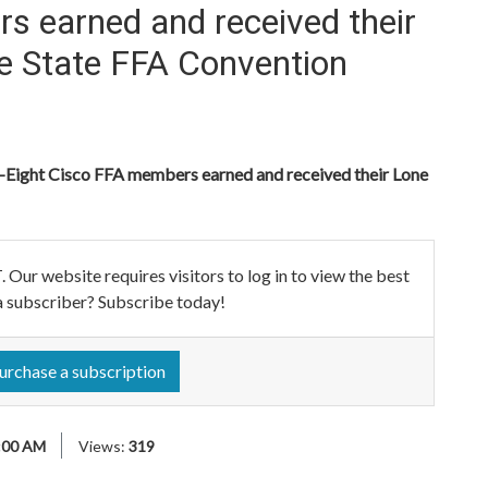
s earned and received their
he State FFA Convention
ht Cisco FFA members earned and received their Lone
ebsite requires visitors to log in to view the best
a subscriber? Subscribe today!
urchase a subscription
:00 AM
Views:
319