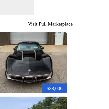
Visit Full Marketplace
$38,000