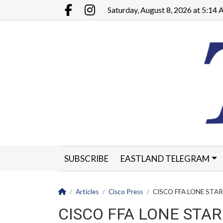
Go to main contents
Go to main menu
Saturday, August 8, 2026 at 5:14
Facebook.com
Instagram.com
SUBSCRIBE
EASTLAND TELEGRAM
CLASSIFIEDS
LEGALS
CONTACT
Homepage
Articles
Cisco Press
CISCO FFA LONE STAR 
CISCO FFA LONE STAR