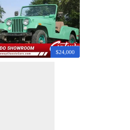
$24,000