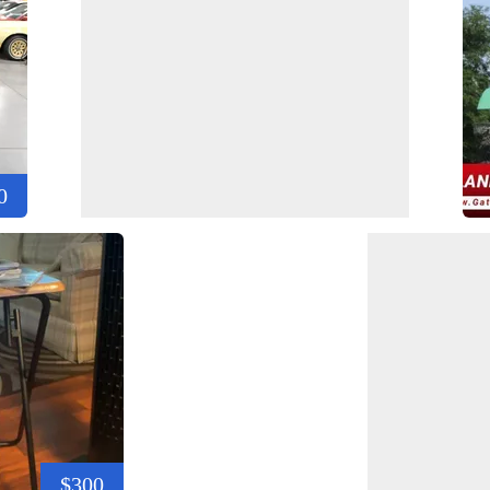
0
$300