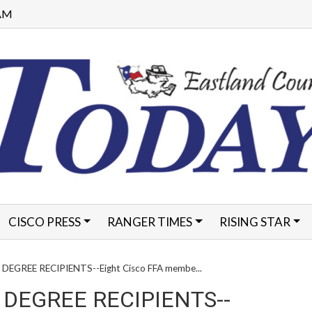
 AM
CISCO PRESS
RANGER TIMES
RISING STAR
FORMS
DEGREE RECIPIENTS--Eight Cisco FFA membe...
 DEGREE RECIPIENTS--