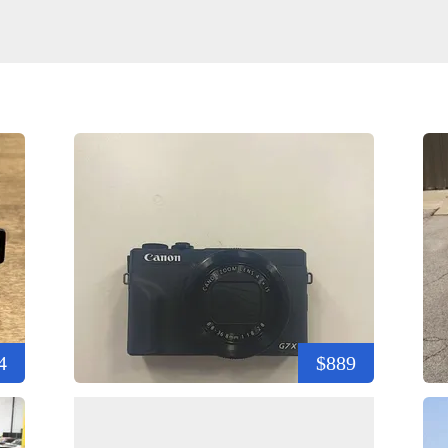
4
$889