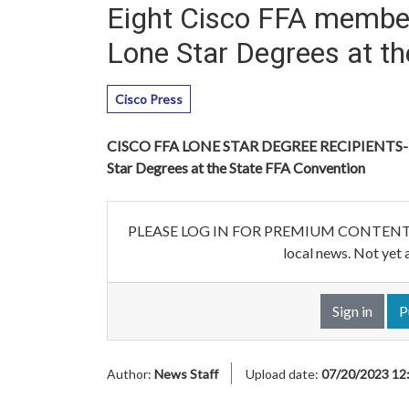
Eight Cisco FFA member
Lone Star Degrees at t
Cisco Press
CISCO FFA LONE STAR DEGREE RECIPIENTS--Eig
Star Degrees at the State FFA Convention
PLEASE LOG IN FOR PREMIUM CONTENT. Our w
local news. Not yet 
Sign in
P
Author:
News Staff
Upload date:
07/20/2023 12