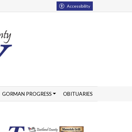
Accessibility
GORMAN PROGRESS
OBITUARIES