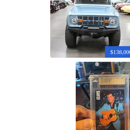
$138,00