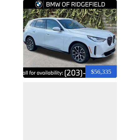
$56,335