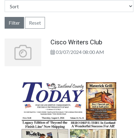
Filter
Reset
Cisco Writers Club
03/07/2024 08:00 AM