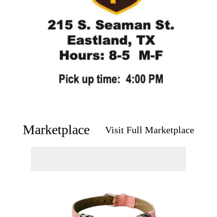
Marketplace
Visit Full Marketplace