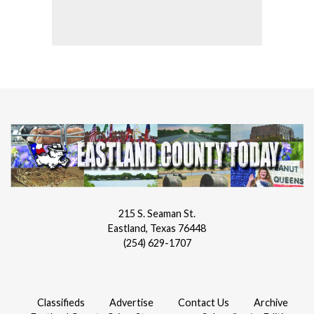
215 S. Seaman St.
Eastland, Texas 76448
(254) 629-1707
Classifieds
Advertise
Contact Us
Archive