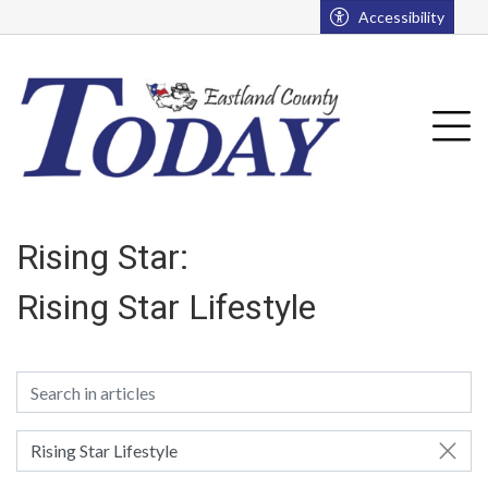
Go to main contents
Go to main menu
Accessibility
u
Tog
Rising Star:
Rising Star Lifestyle
Rising Star Lifestyle