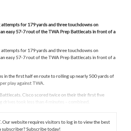
g attempts for 179 yards and three touchdowns on
an easy 57-7 rout of the TWA Prep Battlecats in front of a
g attempts for 179 yards and three touchdowns on
an easy 57-7 rout of the TWA Prep Battlecats in front of a
in the first half en route to rolling up nearly 500 yards of
 per play against TWA.
Battlecats. Cisco scored twice on their their first five
ng drives took less than 4 minutes – combined.
ebsite requires visitors to log in to view the best
a subscriber? Subscribe today!