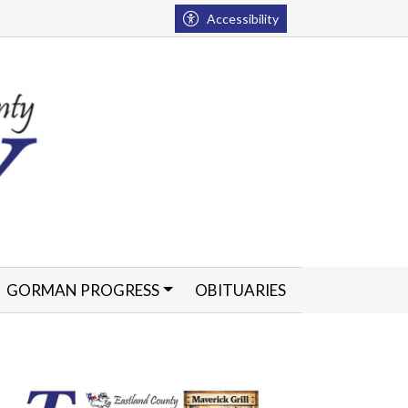
Accessibility
GORMAN PROGRESS
OBITUARIES