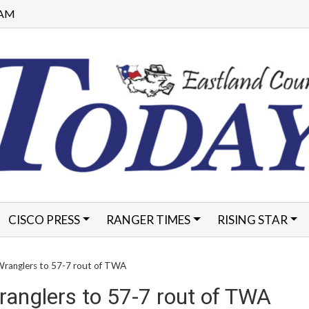
0 AM
CISCO PRESS
RANGER TIMES
RISING STAR
FORMS
Wranglers to 57-7 rout of TWA
ranglers to 57-7 rout of TWA