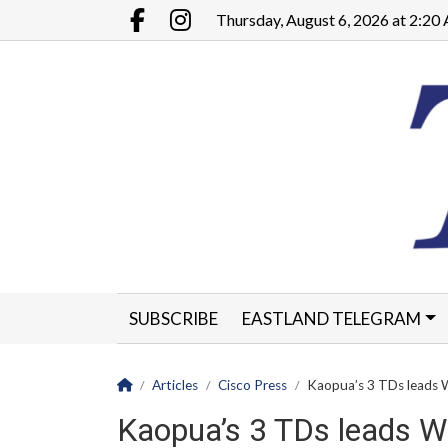
Go to main contents
Go to main menu
Thursday, August 6, 2026 at 2:2
Facebook.com
Instagram.com
SUBSCRIBE
EASTLAND TELEGRAM
CLASSIFIEDS
LEGALS
CONTACT
Homepage
Articles
Cisco Press
Kaopua’s 3 TDs leads 
Kaopua’s 3 TDs leads W