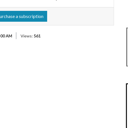
urchase a subscription
:00 AM
Views:
561