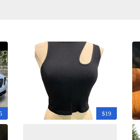
5
$19