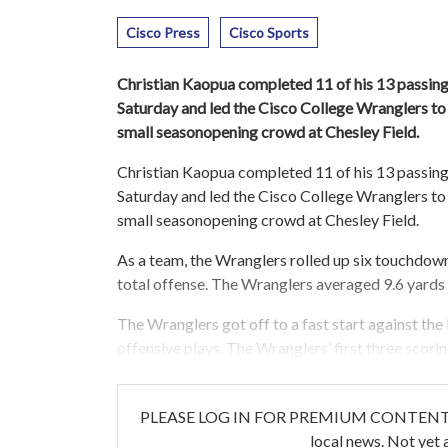
Cisco Press
Cisco Sports
Christian Kaopua completed 11 of his 13 passin
Saturday and led the Cisco College Wranglers to 
small seasonopening crowd at Chesley Field.
Christian Kaopua completed 11 of his 13 passin
Saturday and led the Cisco College Wranglers to 
small seasonopening crowd at Chesley Field.
As a team, the Wranglers rolled up six touchdowns 
total offense. The Wranglers averaged 9.6 yards
The Wranglers got off to a fast start against the 
offensive plays. The Wranglers’ first three scori
PLEASE LOG IN FOR PREMIUM CONTENT. Our w
local news. Not yet 