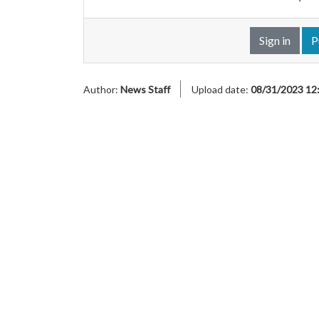
Sign in
P
Author:
News Staff
Upload date:
08/31/2023 12