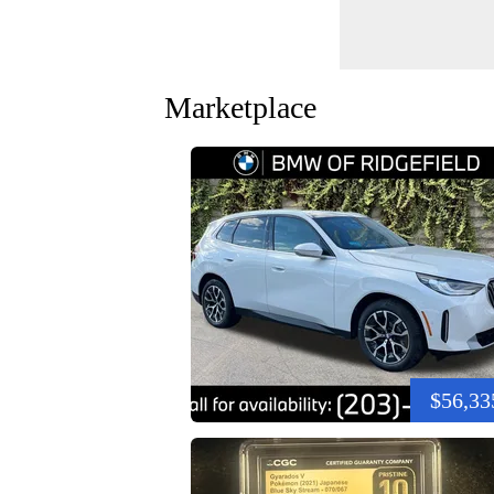
Marketplace
$56,33