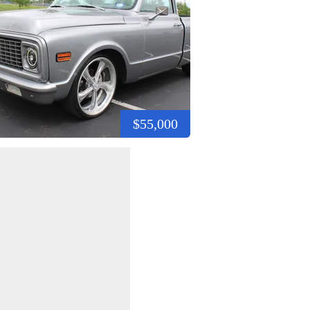
$55,000