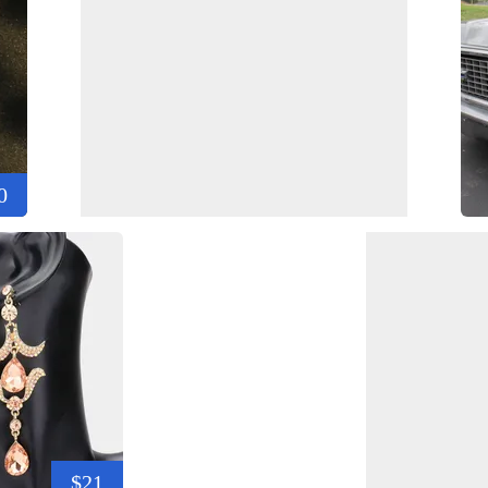
0
$21