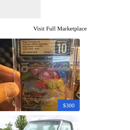
Visit Full Marketplace
$300