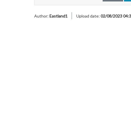
Author:
Eastland1
Upload date:
02/08/2023 04: