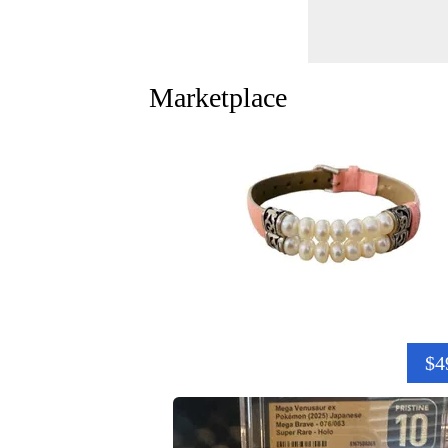
Marketplace
$4