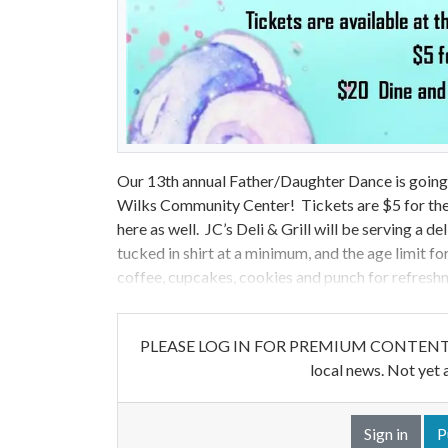
Our 13th annual Father/Daughter Dance is going 
Wilks Community Center! Tickets are $5 for the 
here as well. JC’s Deli & Grill will be serving a 
tucked in shirt at a minimum, and the age limit fo
coffee, cupcakes, cookies and punch for refresh
PLEASE LOG IN FOR PREMIUM CONTENT. Our w
local news. Not yet 
Sign in
P