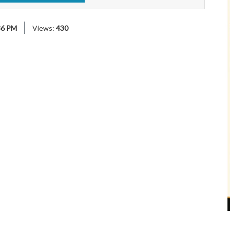
36 PM
Views:
430