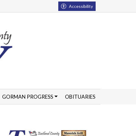
Accessibility
GORMAN PROGRESS
OBITUARIES