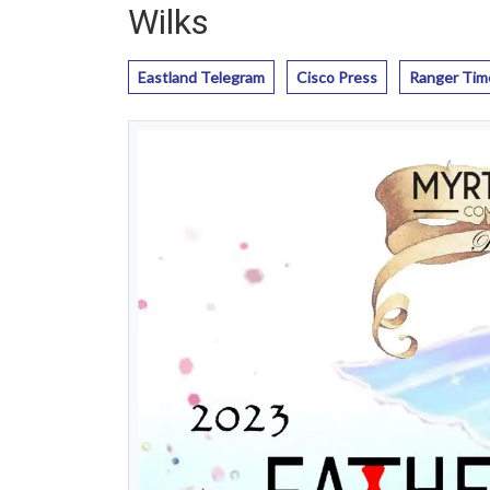
Wilks
Eastland Telegram
Cisco Press
Ranger Tim