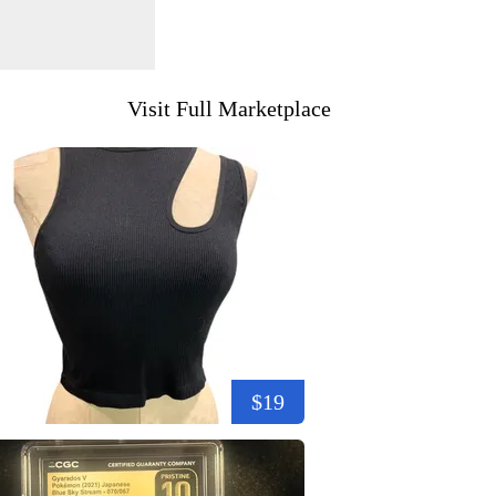
Visit Full Marketplace
$19