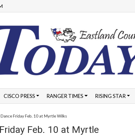
AM
CISCO PRESS
RANGER TIMES
RISING STAR
FORMS
Dance Friday Feb. 10 at Myrtle Wilks
riday Feb. 10 at Myrtle