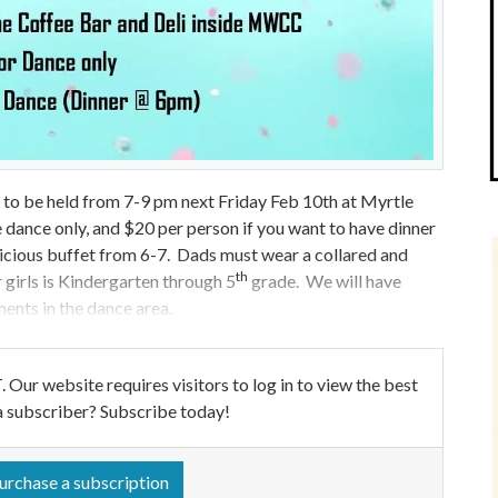
to be held from 7-9 pm next Friday Feb 10th at Myrtle
dance only, and $20 per person if you want to have dinner
delicious buffet from 6-7. Dads must wear a collared and
th
r girls is Kindergarten through 5
grade. We will have
ments in the dance area.
ebsite requires visitors to log in to view the best
a subscriber? Subscribe today!
urchase a subscription