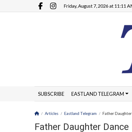
Go to main contents
Go to main menu
Friday, August 7, 2026 at 11:11 
Facebook.com
Instagram.com
SUBSCRIBE
EASTLAND TELEGRAM
CLASSIFIEDS
LEGALS
CONTACT
Homepage
Articles
Eastland Telegram
Father Daughter 
Father Daughter Dance F