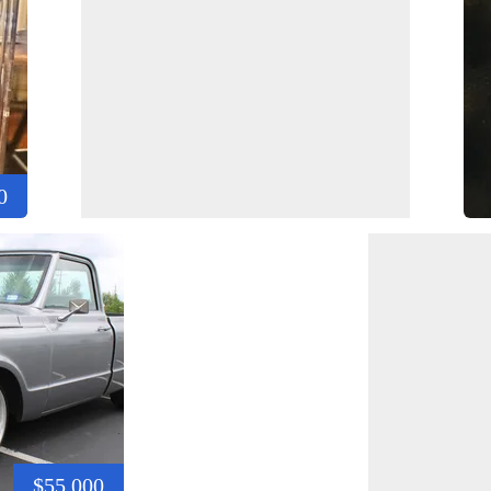
0
$55,000