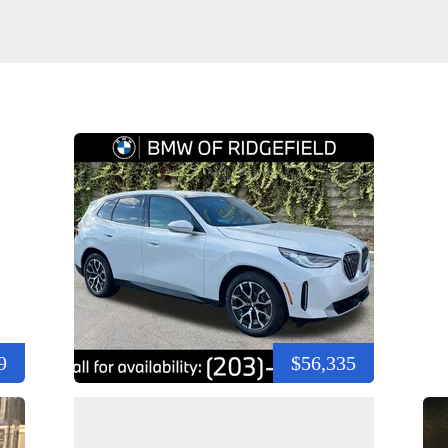
9
$56,335