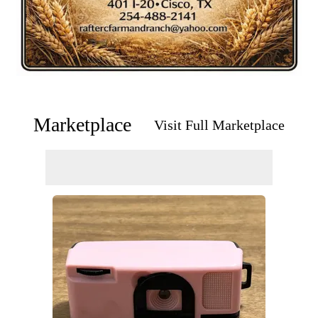
Marketplace
Visit Full Marketplace