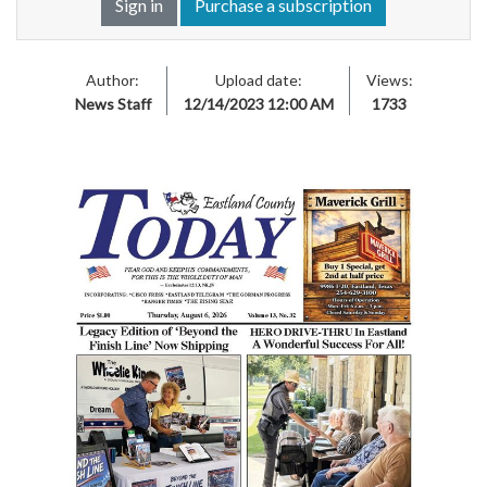
Sign in
Purchase a subscription
Author:
Upload date:
Views:
News Staff
12/14/2023 12:00 AM
1733