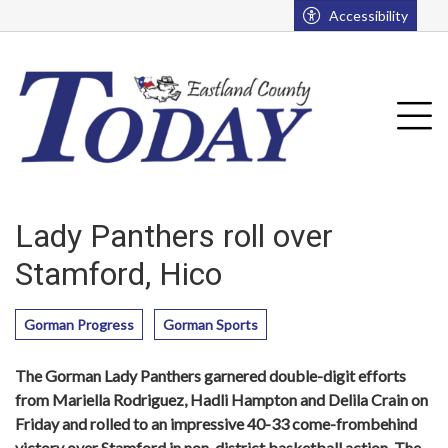
Go to main contents
Go to main menu
Accessibility
u
Tog
Lady Panthers roll over
Stamford, Hico
Gorman Progress
Gorman Sports
The Gorman Lady Panthers garnered double-digit efforts
from Mariella Rodriguez, Hadli Hampton and Delila Crain on
Friday and rolled to an impressive 40-33 come-frombehind
victory over Stamford in non-district basketball action. The