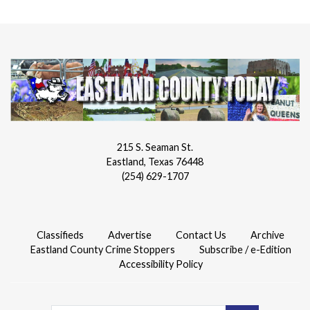
215 S. Seaman St.
Eastland, Texas 76448
(254) 629-1707
Classifieds
Advertise
Contact Us
Archive
Eastland County Crime Stoppers
Subscribe / e-Edition
Accessibility Policy