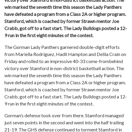
win marked the seventh time this season the Lady Panthers
have defeated a program from a Class 2A or higher program.
Stamford, which is coached by former Strawn mentor Joe
Crabb, got off to a fast start. The Lady Bulldogs posted a 12-
9 run in the first eight minutes of the contest.
The Gorman Lady Panthers garnered double-digit efforts
from Mariella Rodriguez, Hadli Hampton and Delila Crain on
Friday and rolled to an impressive 40-33 come-frombehind
victory over Stamford in non-district basketball action. The
win marked the seventh time this season the Lady Panthers
have defeated a program from a Class 2A or higher program.
Stamford, which is coached by former Strawn mentor Joe
Crabb, got off to a fast start. The Lady Bulldogs posted a 12-
9 run in the first eight minutes of the contest.
Gorman’s defense took over from there. Stamford managed
just seven points in the second and went into the half trailing
21-19. The GHS defense continued to torment Stamford in