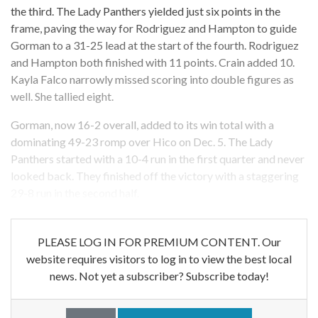
the third. The Lady Panthers yielded just six points in the
frame, paving the way for Rodriguez and Hampton to guide
Gorman to a 31-25 lead at the start of the fourth. Rodriguez
and Hampton both finished with 11 points. Crain added 10.
Kayla Falco narrowly missed scoring into double figures as
well. She tallied eight.
Gorman, now 16-2 overall, added to its win total with a
dominating 49-23 romp over Hico on Dec. 5. The Lady
Panthers started with a 10-4 run in the first quarter and never
looked back. They finished off the victory with a staggering
29-8 run in the second half.
PLEASE LOG IN FOR PREMIUM CONTENT. Our
website requires visitors to log in to view the best local
news. Not yet a subscriber? Subscribe today!