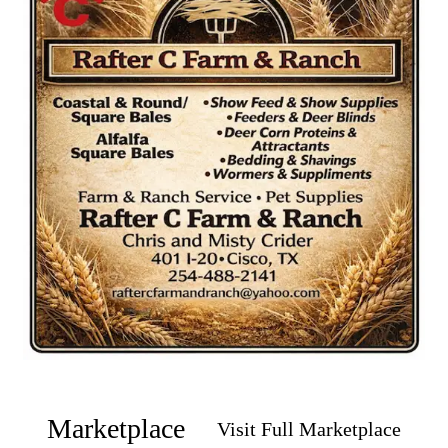
Marketplace
Visit Full Marketplace