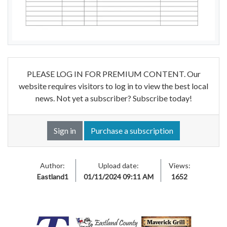
PLEASE LOG IN FOR PREMIUM CONTENT. Our
website requires visitors to log in to view the best local
news. Not yet a subscriber? Subscribe today!
Sign in
Purchase a subscription
Author:
Upload date:
Views:
Eastland1
01/11/2024 09:11 AM
1652