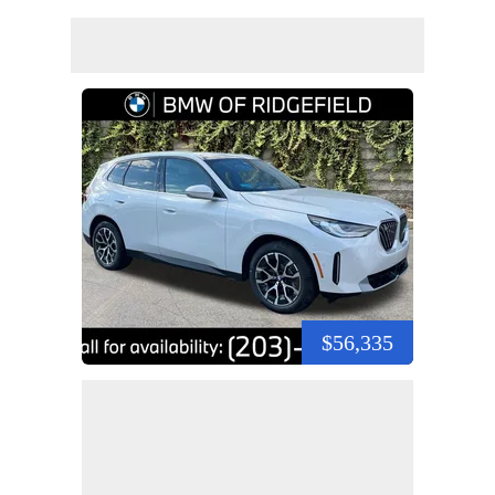
$56,335