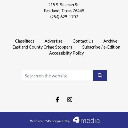
215 S. Seaman St.
Eastland, Texas 76448
(254) 629-1707
Classifieds
Advertise
Contact Us
Archive
Eastland County Crime Stoppers
Subscribe / e-Edition
Accessibility Policy
Search
Facebook.com
Instagram.com
Website CMS
prepared by