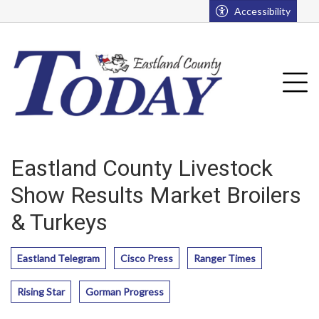
Go to main contents
Go to main menu
Accessibility
u
Tog
Eastland County Livestock
Show Results Market Broilers
& Turkeys
Eastland Telegram
Cisco Press
Ranger Times
Rising Star
Gorman Progress