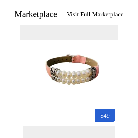
Marketplace
Visit Full Marketplace
$49