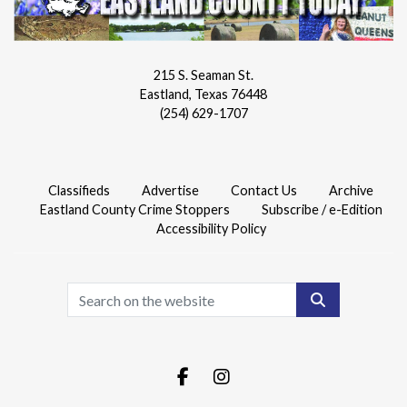
215 S. Seaman St.
Eastland, Texas 76448
(254) 629-1707
Classifieds
Advertise
Contact Us
Archive
Eastland County Crime Stoppers
Subscribe / e-Edition
Accessibility Policy
Search
Facebook.com
Instagram.com