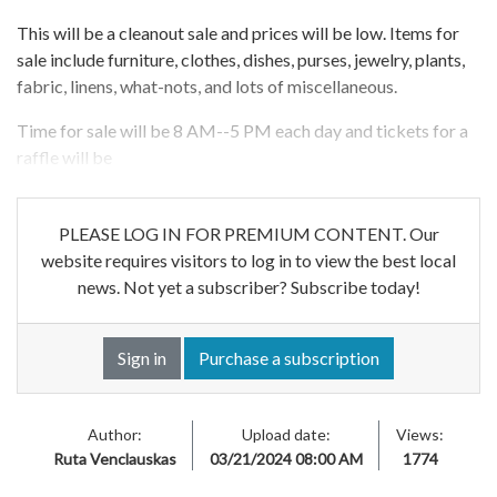
This will be a cleanout sale and prices will be low. Items for
sale include furniture, clothes, dishes, purses, jewelry, plants,
fabric, linens, what-nots, and lots of miscellaneous.
Time for sale will be 8 AM--5 PM each day and tickets for a
raffle will be
PLEASE LOG IN FOR PREMIUM CONTENT. Our
website requires visitors to log in to view the best local
news. Not yet a subscriber? Subscribe today!
Sign in
Purchase a subscription
Author:
Upload date:
Views:
Ruta Venclauskas
03/21/2024 08:00 AM
1774