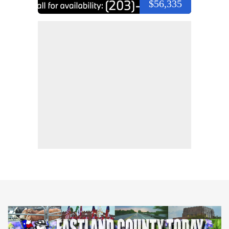
$56,335