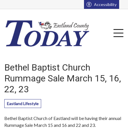
Go to main contents
Go to main menu
Accessibility
u
Tog
Bethel Baptist Church
Rummage Sale March 15, 16,
22, 23
Eastland Lifestyle
Bethel Baptist Church of Eastland will be having their annual
Rummage Sale March 15 and 16 and 22 and 23.