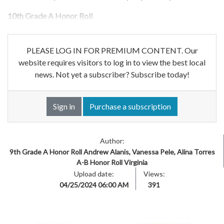
10th Grade A Honor Roll
PLEASE LOG IN FOR PREMIUM CONTENT. Our
website requires visitors to log in to view the best local
news. Not yet a subscriber? Subscribe today!
Sign in
Purchase a subscription
Author:
9th Grade A Honor Roll Andrew Alanis, Vanessa Pele, Alina Torres
A-B Honor Roll Virginia
Upload date:
Views:
04/25/2024 06:00 AM
391