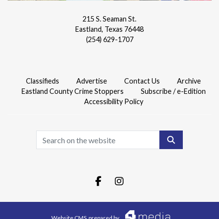
215 S. Seaman St.
Eastland, Texas 76448
(254) 629-1707
Classifieds
Advertise
Contact Us
Archive
Eastland County Crime Stoppers
Subscribe / e-Edition
Accessibility Policy
Search
Facebook.com
Instagram.com
Website CMS
prepared by