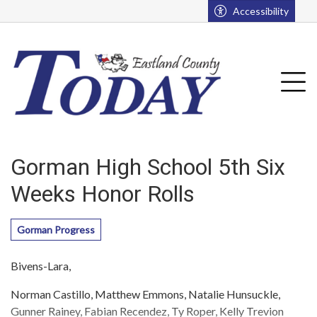
Go to main contents
Go to main menu
Accessibility
u
Tog
Gorman High School 5th Six
Weeks Honor Rolls
Gorman Progress
Bivens-Lara,
Norman Castillo, Matthew Emmons, Natalie Hunsuckle,
Gunner Rainey, Fabian Recendez, Ty Roper, Kelly Trevion