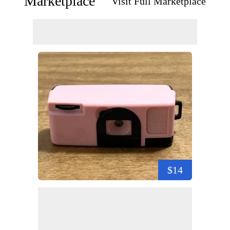
Marketplace
Visit Full Marketplace
$14