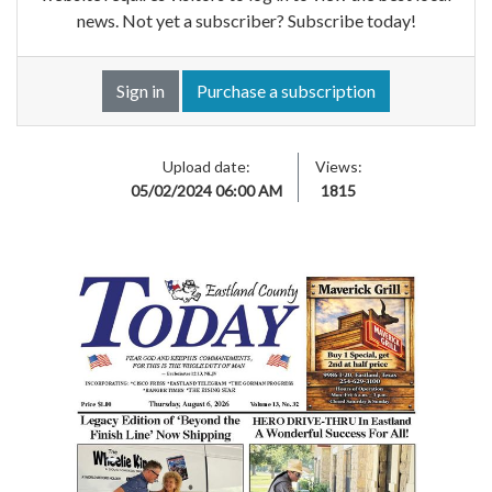
news. Not yet a subscriber? Subscribe today!
Sign in
Purchase a subscription
Upload date:
Views:
05/02/2024 06:00 AM
1815