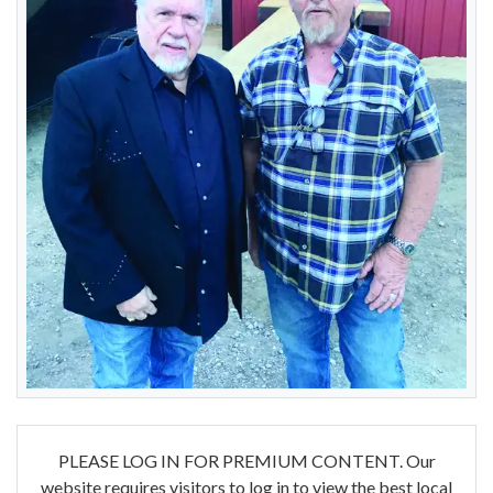
PLEASE LOG IN FOR PREMIUM CONTENT. Our
website requires visitors to log in to view the best local