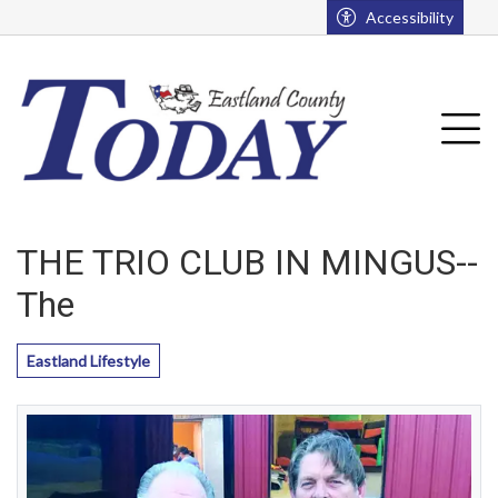
Go to main contents
Go to main menu
Accessibility
u
Tog
THE TRIO CLUB IN MINGUS--
The
Eastland Lifestyle