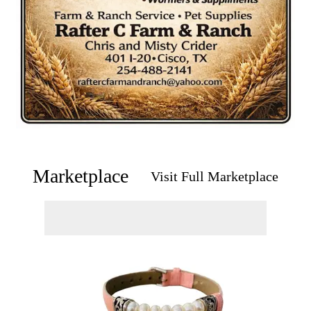
Marketplace
Visit Full Marketplace