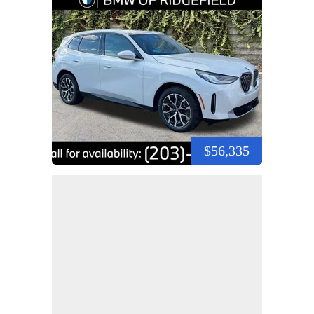
$56,335