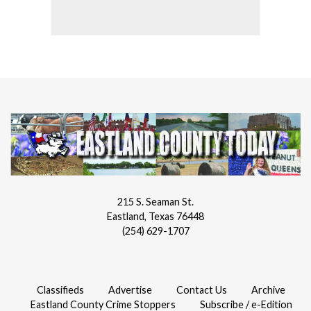
215 S. Seaman St.
Eastland, Texas 76448
(254) 629-1707
Classifieds
Advertise
Contact Us
Archive
Eastland County Crime Stoppers
Subscribe / e-Edition