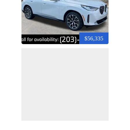
$56,335