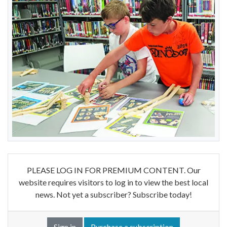
PLEASE LOG IN FOR PREMIUM CONTENT. Our
website requires visitors to log in to view the best local
news. Not yet a subscriber? Subscribe today!
Sign in
Purchase a subscription