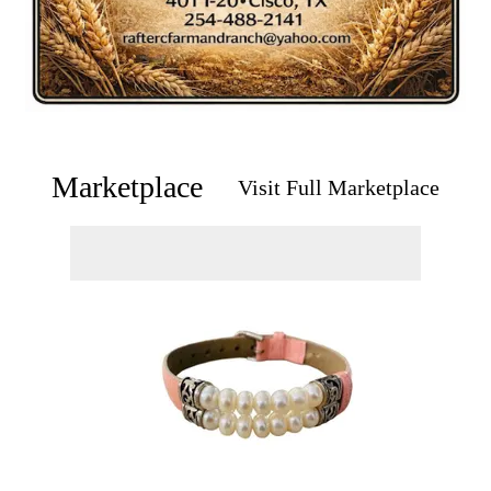
Marketplace
Visit Full Marketplace