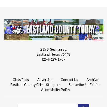
215 S. Seaman St.
Eastland, Texas 76448
(254) 629-1707
Classifieds
Advertise
Contact Us
Archive
Eastland County Crime Stoppers
Subscribe / e-Edition
Accessibility Policy