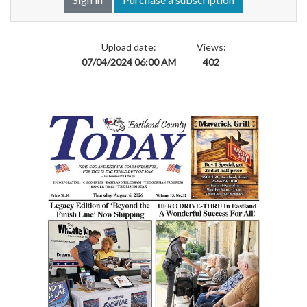
Upload date:
Views:
07/04/2024 06:00 AM
402