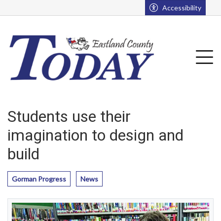
Go to main contents
Go to main menu
Accessibility
u
Tog
Students use their
imagination to design and
build
Gorman Progress
News