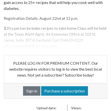
gain access to 25+ recipes that will help you cook well with
diabetes.
Registration Details: August 22nd at 12 p.m.
$20 a person includes recipes to take home Class will be held
at the Texas A&M AgriL- ife Extension Office at 102 N.
Lamar, Suite 307 in Eastland. Call 254629-2222
amy.obrienglenn@ ag.tamu.edu
PLEASE LOG IN FOR PREMIUM CONTENT. Our
website requires visitors to log in to view the best local
news. Not yet a subscriber? Subscribe today!
Sign in
Purchase a subscription
Upload date:
Views: