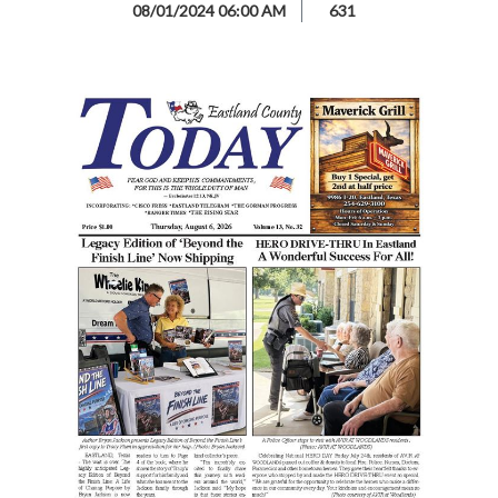
08/01/2024 06:00 AM
631