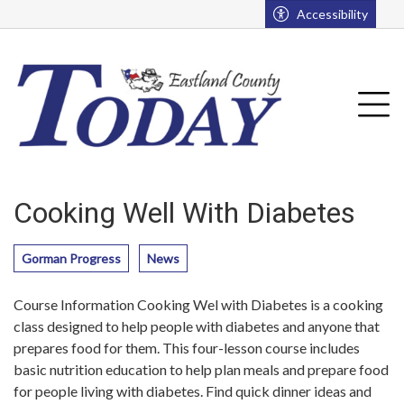
Go to main contents
Go to main menu
Accessibility
u
Tog
Cooking Well With Diabetes
Gorman Progress
News
Course Information Cooking Wel with Diabetes is a cooking
class designed to help people with diabetes and anyone that
prepares food for them. This four-lesson course includes
basic nutrition education to help plan meals and prepare food
for people living with diabetes. Find quick dinner ideas and