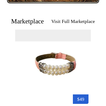
Marketplace
Visit Full Marketplace
$49