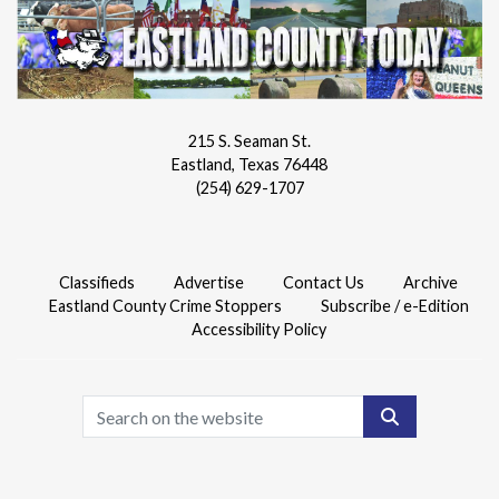
215 S. Seaman St.
Eastland, Texas 76448
(254) 629-1707
Classifieds
Advertise
Contact Us
Archive
Eastland County Crime Stoppers
Subscribe / e-Edition
Accessibility Policy
Search