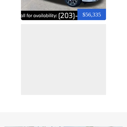
$56,335