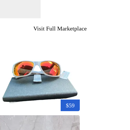
Visit Full Marketplace
$59