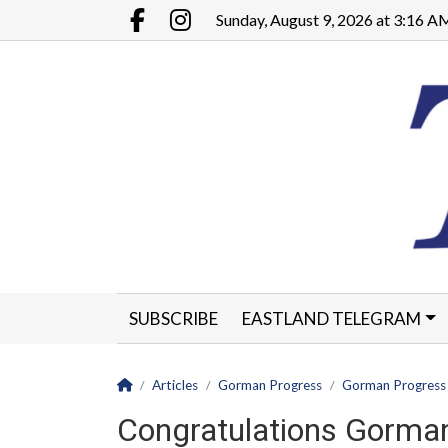
Go to main contents
Go to main menu
Sunday, August 9, 2026 at 3:16 A
Facebook.com
Instagram.com
SUBSCRIBE
EASTLAND TELEGRAM
CLASSIFIEDS
LEGALS
CONTACT
Homepage
Articles
Gorman Progress
Gorman Progress
Congratulations Gorman