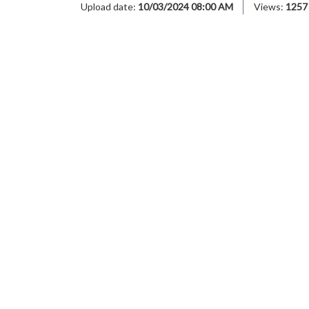
Upload date:
10/03/2024 08:00 AM
Views:
1257