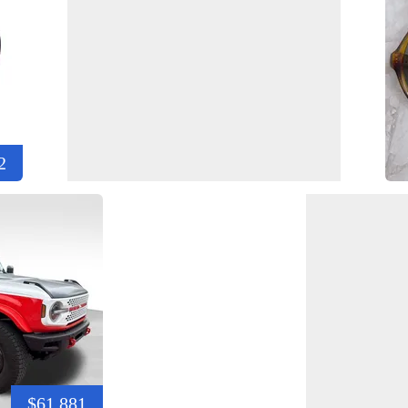
2
$61,881