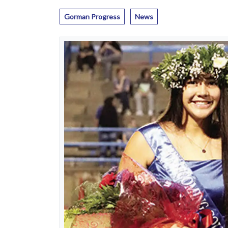
Gorman Progress
News