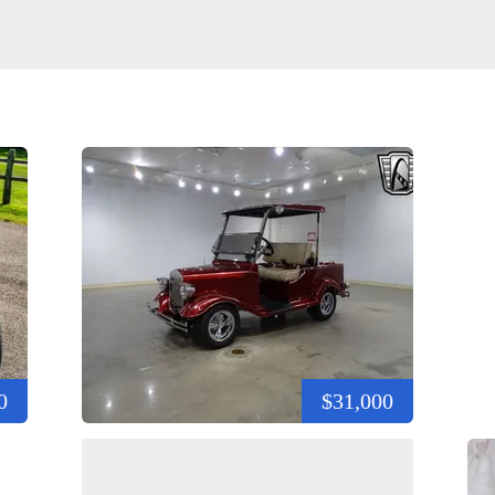
0
$31,000