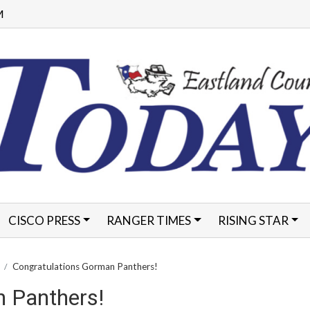
M
CISCO PRESS
RANGER TIMES
RISING STAR
FORMS
Congratulations Gorman Panthers!
 Panthers!