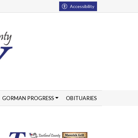
Accessibility
GORMAN PROGRESS
OBITUARIES