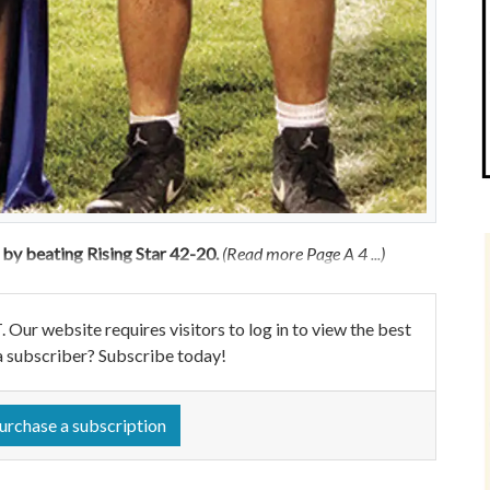
y beating Rising Star 42-20.
(Read more Page A 4 ...)
ebsite requires visitors to log in to view the best
a subscriber? Subscribe today!
urchase a subscription