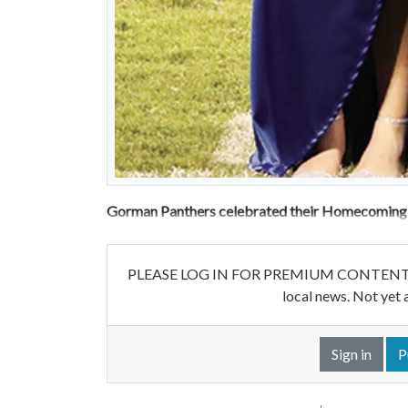
Gorman Panthers celebrated their Homecoming b
PLEASE LOG IN FOR PREMIUM CONTENT. Our w
local news. Not yet 
Sign in
P