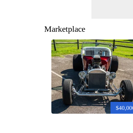
Marketplace
$40,00