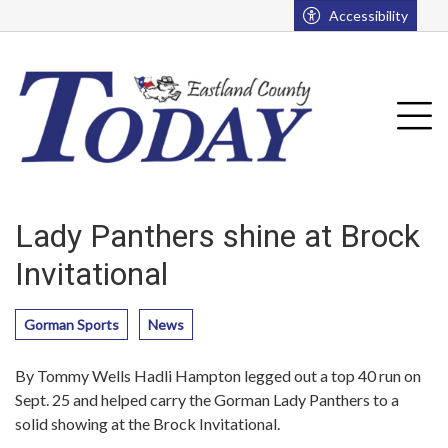
Go to main contents
Go to main menu
Accessibility
u
Tog
Lady Panthers shine at Brock
Invitational
Gorman Sports
News
By Tommy Wells Hadli Hampton legged out a top 40 run on
Sept. 25 and helped carry the Gorman Lady Panthers to a
solid showing at the Brock Invitational.