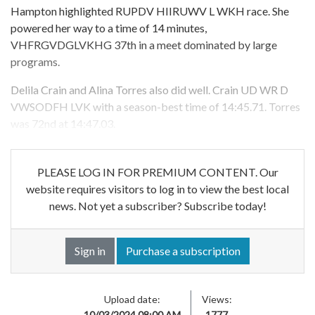
Hampton highlighted RUPDV HIIRUWV L WKH race. She
powered her way to a time of 14 minutes,
VHFRGVDGLVKHG 37th in a meet dominated by large
programs.
Delila Crain and Alina Torres also did well. Crain UD WR D
VWSODFH LVK with a season-best time of 14:45.71. Torres
was 72nd at 14:47.03.
PLEASE LOG IN FOR PREMIUM CONTENT. Our
website requires visitors to log in to view the best local
news. Not yet a subscriber? Subscribe today!
Sign in
Purchase a subscription
Upload date:
Views:
10/03/2024 08:00 AM
1777