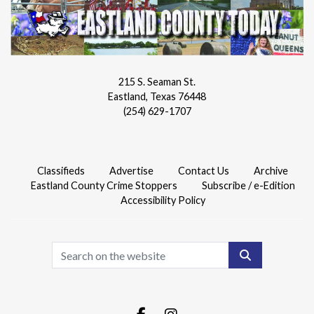
215 S. Seaman St.
Eastland, Texas 76448
(254) 629-1707
Classifieds
Advertise
Contact Us
Archive
Eastland County Crime Stoppers
Subscribe / e-Edition
Accessibility Policy
Search