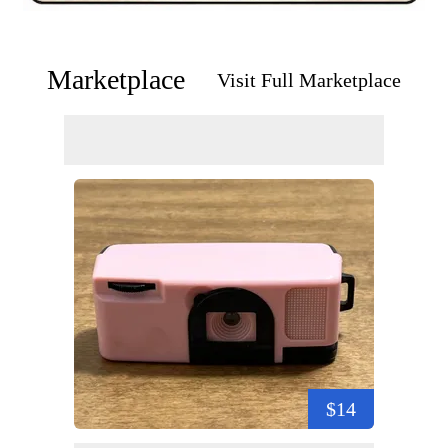
Marketplace
Visit Full Marketplace
$14