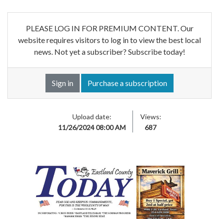
PLEASE LOG IN FOR PREMIUM CONTENT. Our
website requires visitors to log in to view the best local
news. Not yet a subscriber? Subscribe today!
Sign in
Purchase a subscription
Upload date:
Views:
11/26/2024 08:00 AM
687