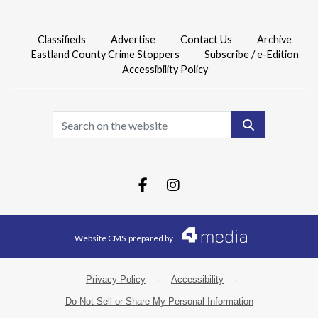
Classifieds
Advertise
Contact Us
Archive
Eastland County Crime Stoppers
Subscribe / e-Edition
Accessibility Policy
Search
Facebook.com
Instagram.com
Website CMS
prepared by
Privacy Policy
·
Accessibility
·
Do Not Sell or Share My Personal Information