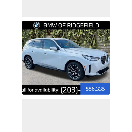
$56,335