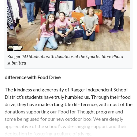
Ranger ISD Students with donations at the Quarter Store Photo
submitted
difference with Food Drive
The kindness and generosity of Ranger Independent School
District’s students have truly humbled us. Through their food
drive, they have made a tangible dif- ference, with most of the
donations supporting our Food for Thought program and
some being used for our new outdoor box. We are deeply
appreciative of the school’s wide-ranging support and their
dedication to fostering a culture of giving.