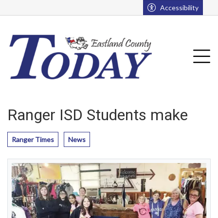
Go to main contents
Go to main menu
Accessibility
u
Tog
Ranger ISD Students make
Ranger Times
News