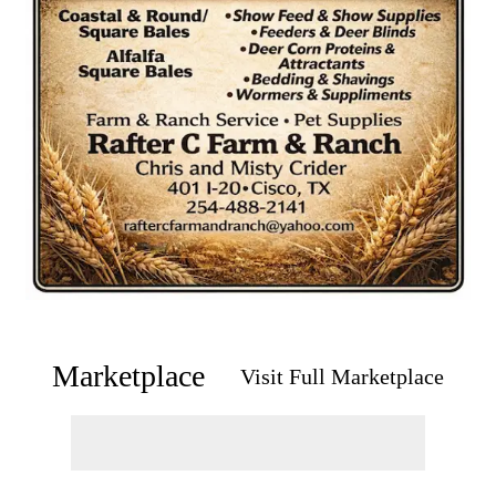
Marketplace
Visit Full Marketplace