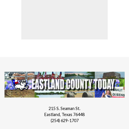
215 S. Seaman St.
Eastland, Texas 76448
(254) 629-1707