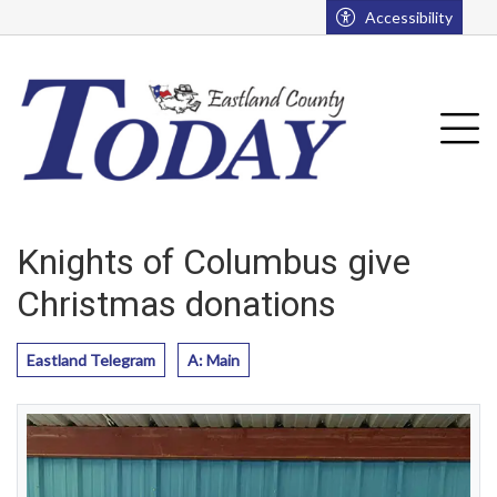
Go to main contents
Go to main menu
Accessibility
u
Tog
Knights of Columbus give
Christmas donations
Eastland Telegram
A: Main