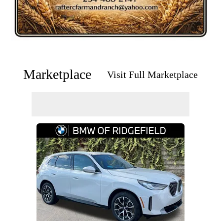
Marketplace
Visit Full Marketplace