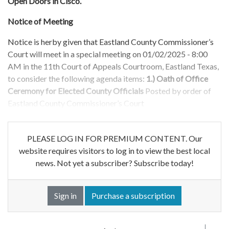
Open Doors in Cisco.
Notice of Meeting
Notice is herby given that Eastland County Commissioner’s
Court will meet in a special meeting on 01/02/2025 - 8:00
AM in the 11th Court of Appeals Courtroom, Eastland Texas,
to consider the following agenda items:
1.) Oath of Office
Ceremony for Elected County Officials
Posted by order of
Eastland County Commissioner’s Court
PLEASE LOG IN FOR PREMIUM CONTENT. Our
website requires visitors to log in to view the best local
news. Not yet a subscriber? Subscribe today!
Sign in
Purchase a subscription