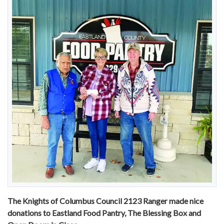
The Knights of Columbus Council 2123 Ranger made nice
donations to Eastland Food Pantry, The Blessing Box and