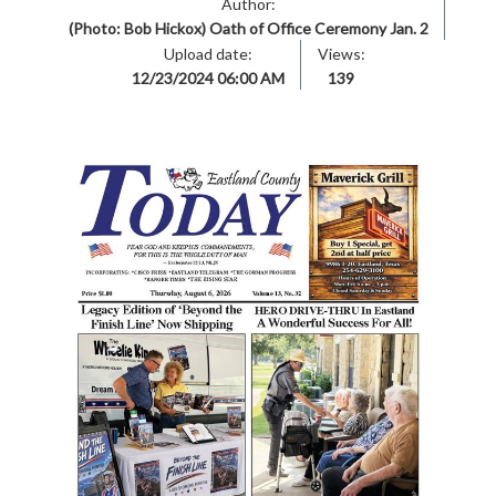
Author:
(Photo: Bob Hickox) Oath of Office Ceremony Jan. 2
Upload date:
Views:
12/23/2024 06:00 AM
139