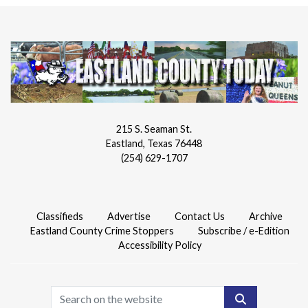
215 S. Seaman St.
Eastland, Texas 76448
(254) 629-1707
Classifieds
Advertise
Contact Us
Archive
Eastland County Crime Stoppers
Subscribe / e-Edition
Accessibility Policy