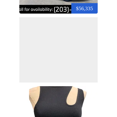
$56,335