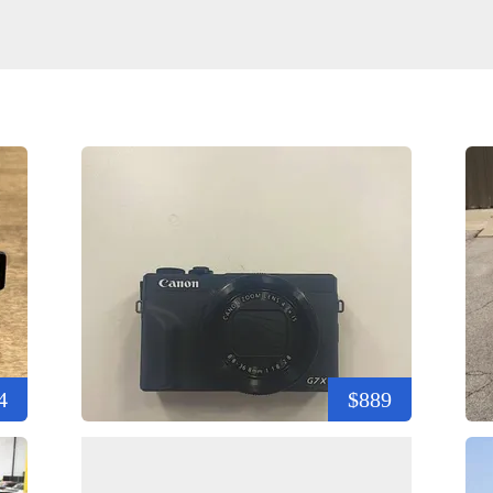
4
$889