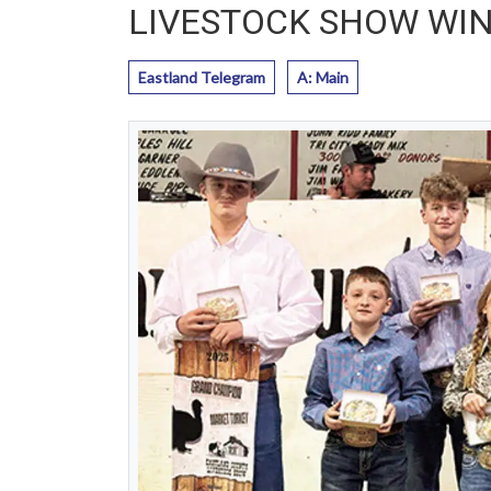
LIVESTOCK SHOW WI
Eastland Telegram
A: Main