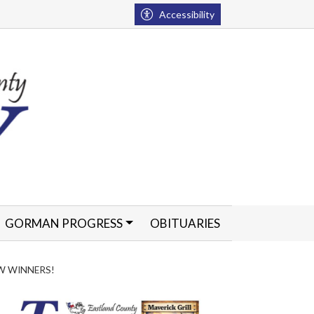
Accessibility
GORMAN PROGRESS
OBITUARIES
W WINNERS!