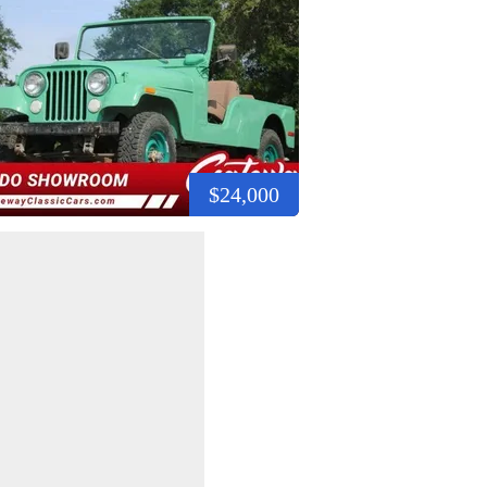
$24,000