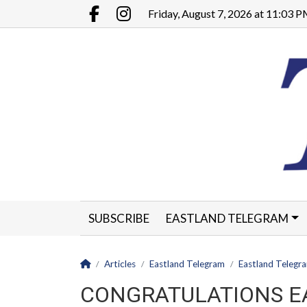
Go to main contents
Go to main menu
Friday, August 7, 2026 at 11:03 
Facebook.com
Instagram.com
SUBSCRIBE
EASTLAND TELEGRAM
CLASSIFIEDS
LEGALS
CONTACT
Homepage
Articles
Eastland Telegram
Eastland Telegr
CONGRATULATIONS E