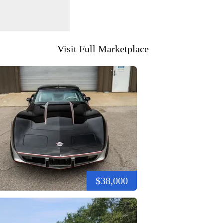
Visit Full Marketplace
$38,000