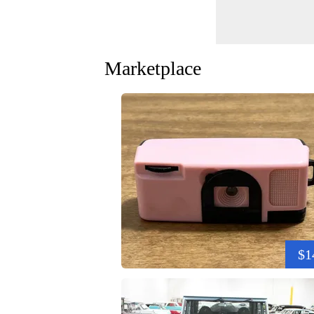
Marketplace
$1