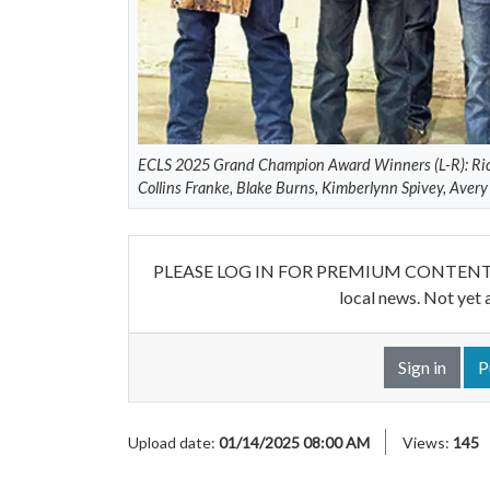
ECLS 2025 Grand Champion Award Winners (L-R): Ric
Collins Franke, Blake Burns, Kimberlynn Spivey, Aver
PLEASE LOG IN FOR PREMIUM CONTENT. Our w
local news. Not yet 
Sign in
P
Upload date:
01/14/2025 08:00 AM
Views:
145