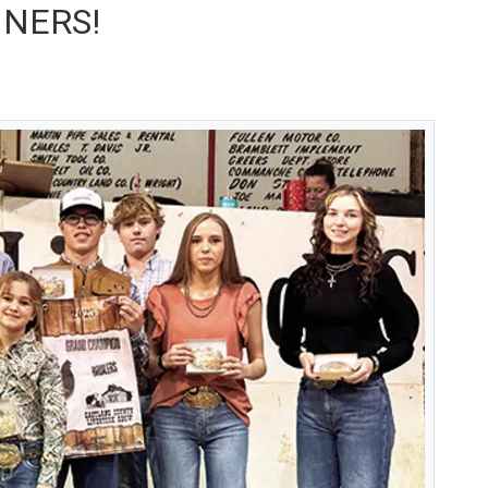
NNERS!