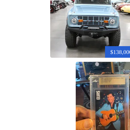
$138,00