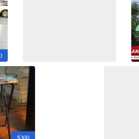
0
$300