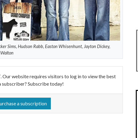
ker Sims, Hudson Rabb, Easton Whisenhunt, Jayton Dickey,
y Walton
ebsite requires visitors to log in to view the best
a subscriber? Subscribe today!
urchase a subscription