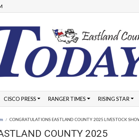
PM
CISCO PRESS
RANGER TIMES
RISING STAR
FORMS
am
CONGRATULATIONS EASTLAND COUNTY 2025 LIVESTOCK SHO
ASTLAND COUNTY 2025