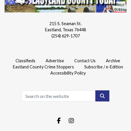
215 S. Seaman St.
Eastland, Texas 76448
(254) 629-1707
Classifieds
Advertise
Contact Us
Archive
Eastland County Crime Stoppers
Subscribe / e-Edition
Accessibility Policy
Search
Facebook.com
Instagram.com