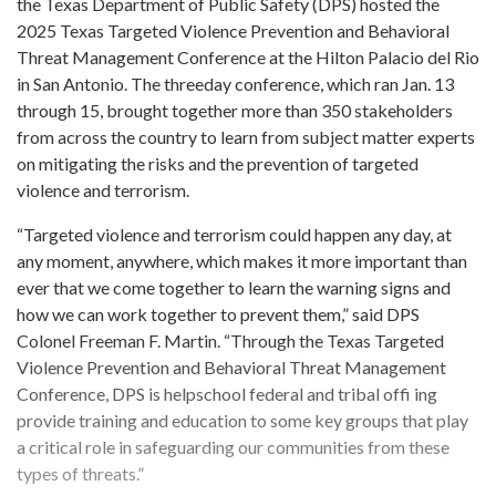
the Texas Department of Public Safety (DPS) hosted the
2025 Texas Targeted Violence Prevention and Behavioral
Threat Management Conference at the Hilton Palacio del Rio
in San Antonio. The threeday conference, which ran Jan. 13
through 15, brought together more than 350 stakeholders
from across the country to learn from subject matter experts
on mitigating the risks and the prevention of targeted
violence and terrorism.
“Targeted violence and terrorism could happen any day, at
any moment, anywhere, which makes it more important than
ever that we come together to learn the warning signs and
how we can work together to prevent them,” said DPS
Colonel Freeman F. Martin. “Through the Texas Targeted
Violence Prevention and Behavioral Threat Management
Conference, DPS is helpschool federal and tribal offi ing
provide training and education to some key groups that play
a critical role in safeguarding our communities from these
types of threats.”