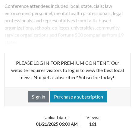
Conference attendees included local, state, cials; law
enforcement personnel; mental health professionals; legal
professionals; and representatives from faith-based
organizations, schools, colleges, universities, community
service organizations and Fortune 500 companies from 19
states.
PLEASE LOG IN FOR PREMIUM CONTENT. Our
website requires visitors to log in to view the best local
news. Not yet a subscriber? Subscribe today!
Sign in
Purchase a subscription
Upload date:
Views:
01/21/2025 06:00 AM
161