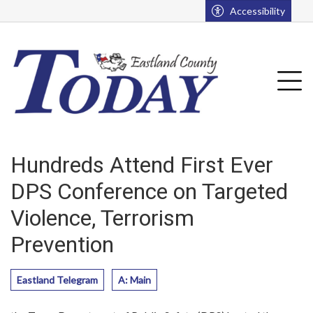
Go to main contents
Go to main menu
Accessibility
u
Tog
Hundreds Attend First Ever
DPS Conference on Targeted
Violence, Terrorism
Prevention
Eastland Telegram
A: Main