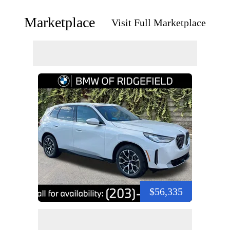
Marketplace
Visit Full Marketplace
$56,335