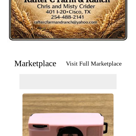
Marketplace
Visit Full Marketplace