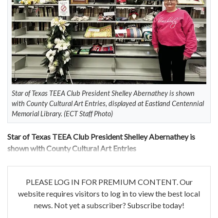
Star of Texas TEEA Club President Shelley Abernathey is shown
with County Cultural Art Entries, displayed at Eastland Centennial
Memorial Library. (ECT Staff Photo)
Star of Texas TEEA Club President Shelley Abernathey is
shown with County Cultural Art Entries
PLEASE LOG IN FOR PREMIUM CONTENT. Our
website requires visitors to log in to view the best local
news. Not yet a subscriber? Subscribe today!