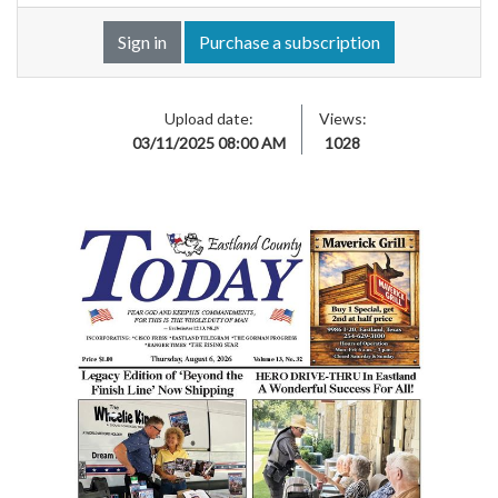
Sign in
Purchase a subscription
Upload date:
Views:
03/11/2025 08:00 AM
1028