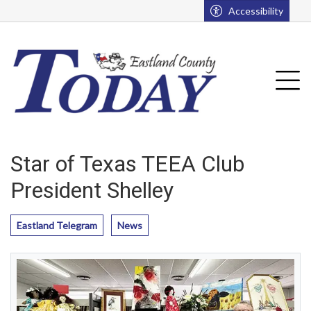
Go to main contents
Go to main menu
Accessibility
u
Tog
Star of Texas TEEA Club
President Shelley
Eastland Telegram
News