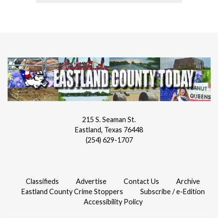
215 S. Seaman St.
Eastland, Texas 76448
(254) 629-1707
Classifieds
Advertise
Contact Us
Archive
Eastland County Crime Stoppers
Subscribe / e-Edition
Accessibility Policy