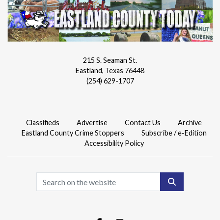
215 S. Seaman St.
Eastland, Texas 76448
(254) 629-1707
Classifieds
Advertise
Contact Us
Archive
Eastland County Crime Stoppers
Subscribe / e-Edition
Accessibility Policy
Search