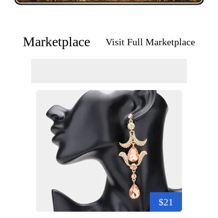
Marketplace
Visit Full Marketplace
$21