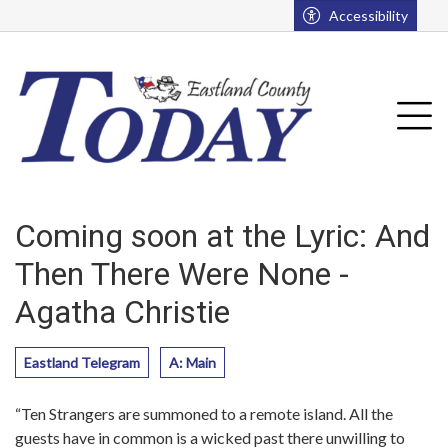
Go to main contents
Go to main menu
Accessibility
u
Tog
Coming soon at the Lyric: And
Then There Were None -
Agatha Christie
Eastland Telegram
A: Main
“Ten Strangers are summoned to a remote island. All the
guests have in common is a wicked past there unwilling to