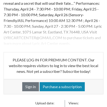
reveal and a secret that will seal their fate…” Performances:
Thursday, April 24 - 7:30 PM - 10:00 PM; Friday, April 25 -
7:30 PM - 10:00 PM; Saturday, April 26 (Sensory-
Friendly/ASL Performance) 10:00 AM 12:30 PM ; April 26 -
7:30 - 10:00 PM; Sunday, April 27 - 2:30 PM - 5:00 PM: Lyric
Art Center, 107 S Lamar St. Eastland, TX 76448, USA Visit
LYRICARTCENTER@GMAIL.COM
to purchase tickets and
learn more about Lyric Art Center events.
PLEASE LOG IN FOR PREMIUM CONTENT. Our
website requires visitors to log in to view the best local
news. Not yet a subscriber? Subscribe today!
Sign in
Purchase a subscription
Upload date:
Views: