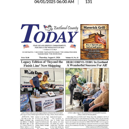
04/01/2025 06:00 AM
131