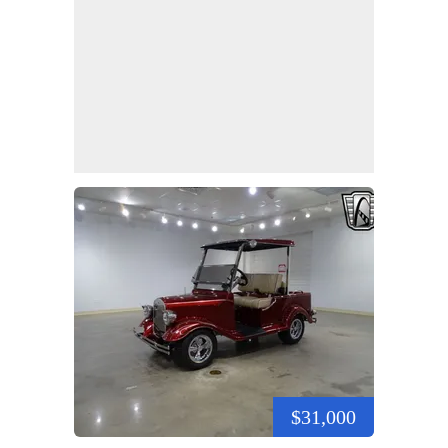
$31,000