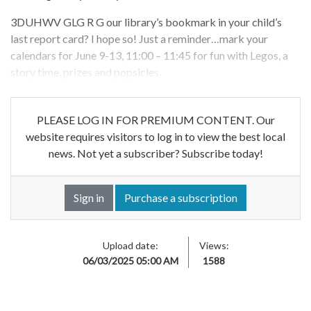
3DUHWV GLG R G our library’s bookmark in your child’s
last report card? I hope so! Just a reminder…mark your
calendars for June 9-13, 11:00 – 11:45 for fun with Legos, a
story time, prizes and popsicles.
PLEASE LOG IN FOR PREMIUM CONTENT. Our
website requires visitors to log in to view the best local
news. Not yet a subscriber? Subscribe today!
Sign in
Purchase a subscription
Upload date:
Views:
06/03/2025 05:00 AM
1588