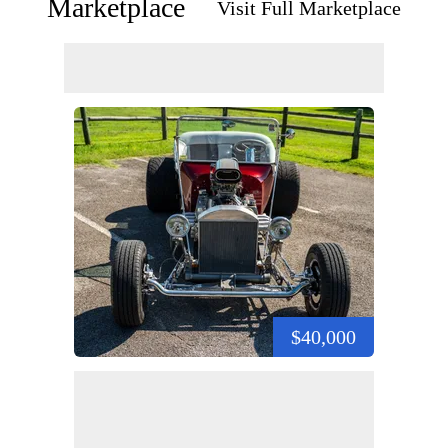
Marketplace
Visit Full Marketplace
$40,000