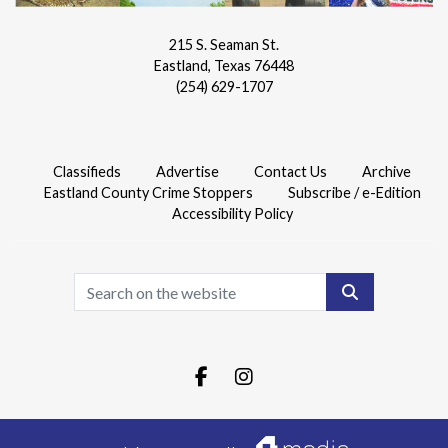
215 S. Seaman St.
Eastland, Texas 76448
(254) 629-1707
Classifieds
Advertise
Contact Us
Archive
Eastland County Crime Stoppers
Subscribe / e-Edition
Accessibility Policy
Search
Facebook.com
Instagram.com