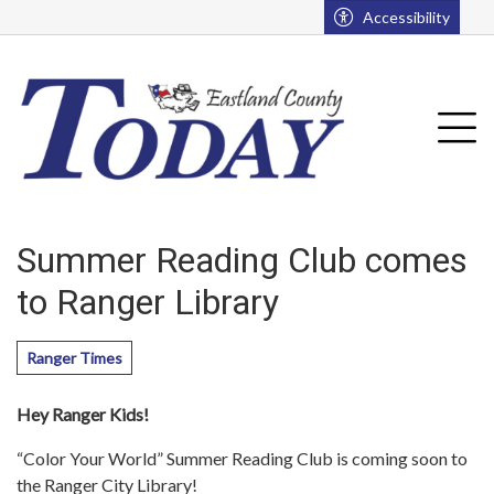
Go to main contents
Go to main menu
Accessibility
u
Tog
Summer Reading Club comes
to Ranger Library
Ranger Times
Hey Ranger Kids!
“Color Your World” Summer Reading Club is coming soon to
the Ranger City Library!