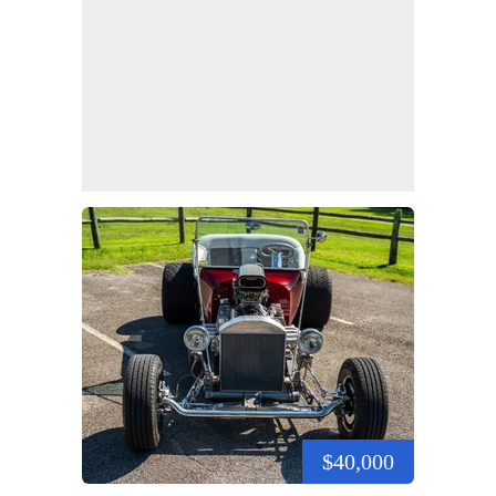
$40,000