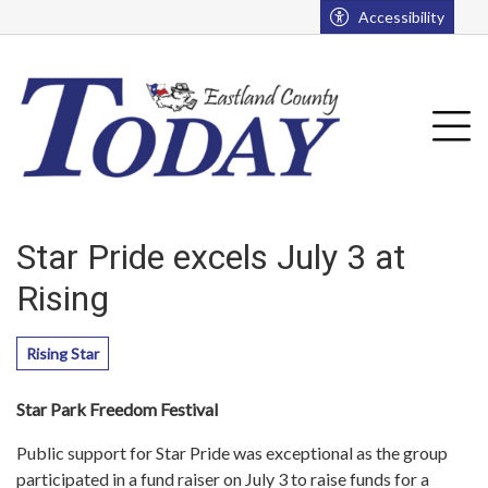
Go to main contents
Go to main menu
Accessibility
u
Tog
Star Pride excels July 3 at
Rising
Rising Star
Star Park Freedom Festival
Public support for Star Pride was exceptional as the group
participated in a fund raiser on July 3 to raise funds for a