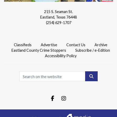
215 S. Seaman St.
Eastland, Texas 76448
(254) 629-1707
Classifieds
Advertise
Contact Us
Archive
Eastland County Crime Stoppers
Subscribe / e-Edition
Accessibility Policy
Search
Facebook.com
Instagram.com