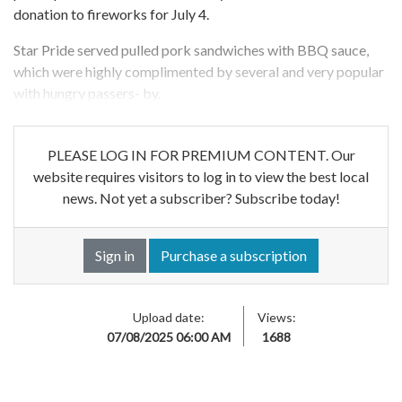
donation to fireworks for July 4.
Star Pride served pulled pork sandwiches with BBQ sauce,
which were highly complimented by several and very popular
with hungry passers- by.
PLEASE LOG IN FOR PREMIUM CONTENT. Our
website requires visitors to log in to view the best local
news. Not yet a subscriber? Subscribe today!
Sign in
Purchase a subscription
Upload date:
Views:
07/08/2025 06:00 AM
1688