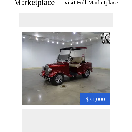
Marketplace
Visit Full Marketplace
$31,000