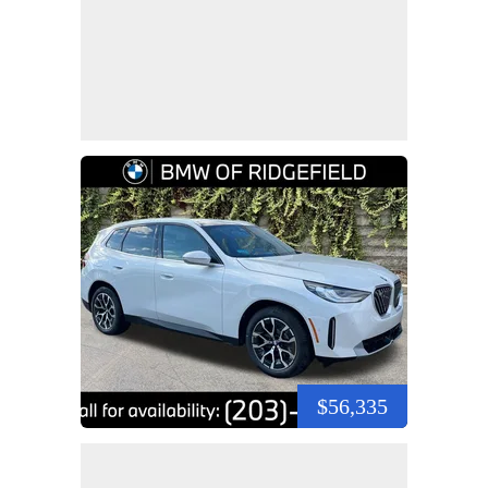
$56,335