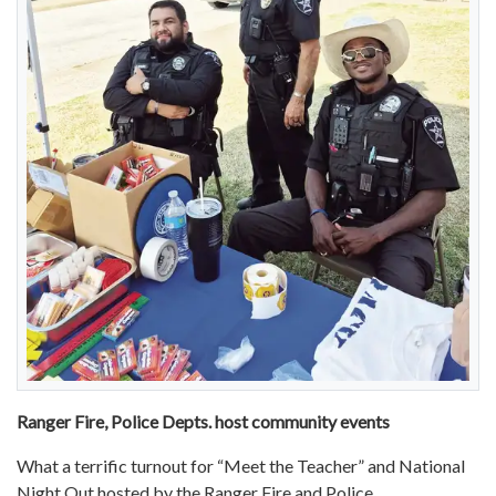
Ranger Fire, Police Depts. host community events
What a terrific turnout for “Meet the Teacher” and National
Night Out hosted by the Ranger Fire and Police