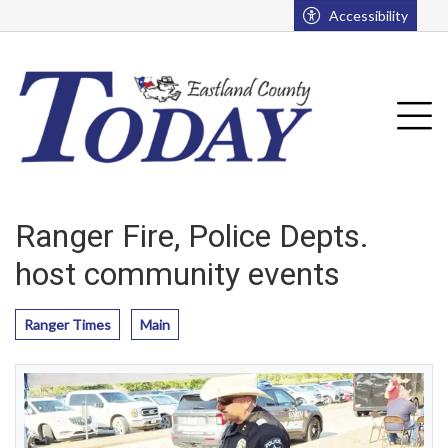
Go to main contents
Go to main menu
Accessibility
u
Tog
Ranger Fire, Police Depts.
host community events
Ranger Times
Main