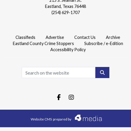
215 S. Seaman St.
Eastland, Texas 76448
(254) 629-1707
Classifieds
Advertise
Contact Us
Archive
Eastland County Crime Stoppers
Subscribe / e-Edition
Accessibility Policy
Search
Facebook.com
Instagram.com
Website CMS
prepared by