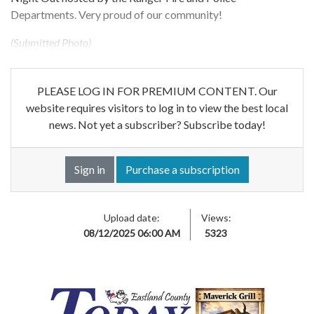
Departments. Very proud of our community!
(Submitted Photo)
PLEASE LOG IN FOR PREMIUM CONTENT. Our
website requires visitors to log in to view the best local
news. Not yet a subscriber? Subscribe today!
Sign in
Purchase a subscription
Upload date:
Views:
08/12/2025 06:00 AM
5323