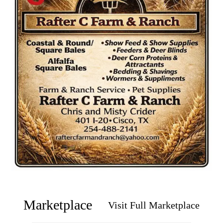
Marketplace
Visit Full Marketplace