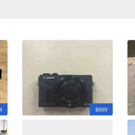
4
$889