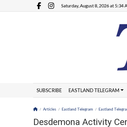
Go to main contents
Go to main menu
Saturday, August 8, 2026 at 5:34
Facebook.com
Instagram.com
SUBSCRIBE
EASTLAND TELEGRAM
CLASSIFIEDS
LEGALS
CONTACT
Homepage
Articles
Eastland Telegram
Eastland Telegr
Desdemona Activity Cen