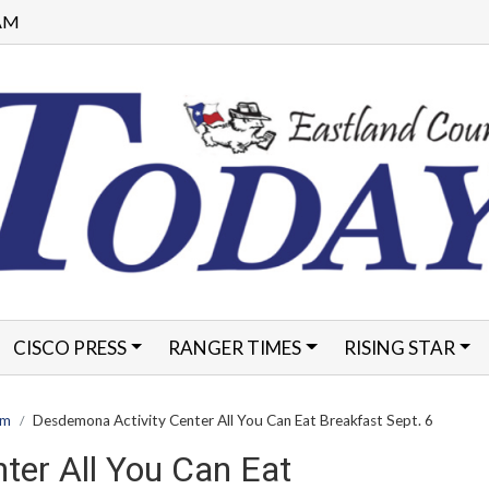
 AM
CISCO PRESS
RANGER TIMES
RISING STAR
FORMS
am
Desdemona Activity Center All You Can Eat Breakfast Sept. 6
ter All You Can Eat