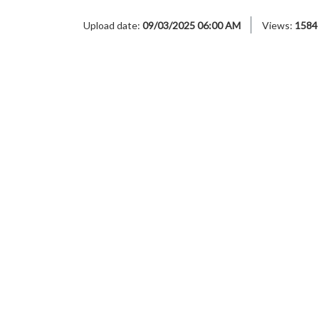
Upload date:
09/03/2025 06:00 AM
Views:
1584