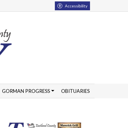
Accessibility
GORMAN PROGRESS
OBITUARIES