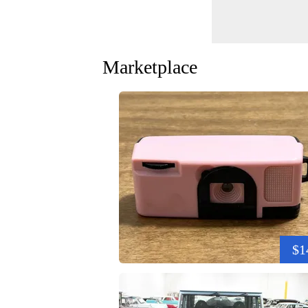
Marketplace
$1