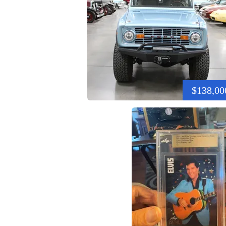
$138,00