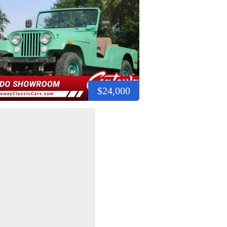
$24,000