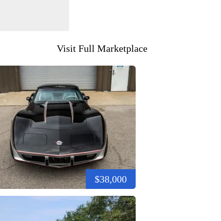
Visit Full Marketplace
$38,000