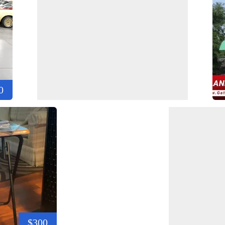
0
$300