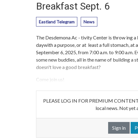
Breakfast Sept. 6
Eastland Telegram
News
The Desdemona Ac - tivity Center is throw ing a 
daywith a purpose, or at least a full stomach, at
September 6, 2025, from 7:00 a.m. to 9:00 a.m.
some new buddies, all in the name of building 
doesn't love a good breakfast?
Come join us!
PLEASE LOG IN FOR PREMIUM CONTENT. Our w
local news. Not yet 
Sign in
P