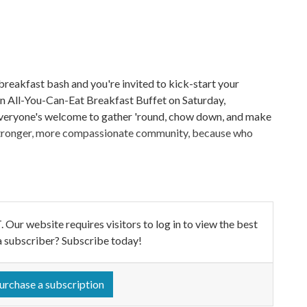
breakfast bash and you're invited to kick-start your
 an All-You-Can-Eat Breakfast Buffet on Saturday,
 Everyone's welcome to gather 'round, chow down, and make
a stronger, more compassionate community, because who
ebsite requires visitors to log in to view the best
a subscriber? Subscribe today!
urchase a subscription