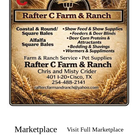
Marketplace
Visit Full Marketplace