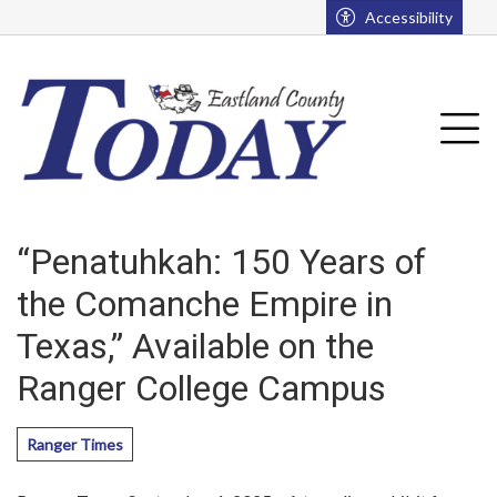
Go to main contents
Go to main menu
Accessibility
u
Tog
“Penatuhkah: 150 Years of
the Comanche Empire in
Texas,” Available on the
Ranger College Campus
Ranger Times