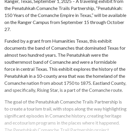
Ranger, Texas, September 1, 2025 – A traveling exhibit from
the Penatuhkah Comanche Trails Partnership, “Penatuhkah:
150 Years of the Comanche Empire in Texas,” will be available
on the Ranger Campus from September 15 through October
27.
Funded by a grant from Humanities Texas, this exhibit
documents the band of Comanches that dominated Texas for
almost two hundred years. The Penatuhkah were the
southernmost band of Comanche and were a formidable
force in central Texas. This exhibit explores the history of the
Penatuhkah in a 10-county area that was the homeland of the
Comanche nation from about 1750 to 1875. Eastland County,
and specifically, Rising Star, is a part of the Comanche route.
The goal of the Penatuhkah Comanche Trails Partnership is
to create a tourism trail, with stops along the way highlighting
significant episodes in Comanche history, creating heritage
and ecotourism programs in the places where it happened.
The Penetuhkah Comanche Trail Partnership project