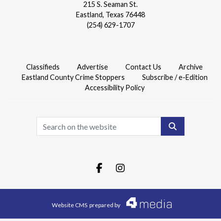
215 S. Seaman St.
Eastland, Texas 76448
(254) 629-1707
Classifieds
Advertise
Contact Us
Archive
Eastland County Crime Stoppers
Subscribe / e-Edition
Accessibility Policy
Search
Facebook.com
Instagram.com
Website CMS
prepared by