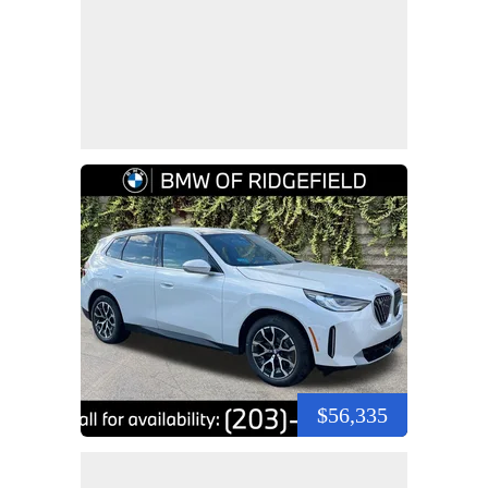
$56,335