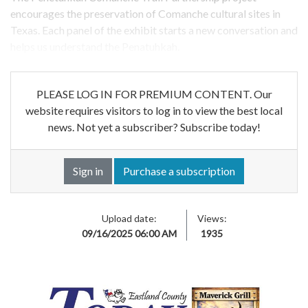
encourages the preservation of Comanche cultural sites in
Texas. Each panel of the exhibit starts a new conversation and
helps us understand the Penatuhkah.
PLEASE LOG IN FOR PREMIUM CONTENT. Our
website requires visitors to log in to view the best local
news. Not yet a subscriber? Subscribe today!
Sign in
Purchase a subscription
Upload date:
Views:
09/16/2025 06:00 AM
1935