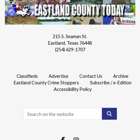
215 S. Seaman St.
Eastland, Texas 76448
(254) 629-1707
Classifieds
Advertise
Contact Us
Archive
Eastland County Crime Stoppers
Subscribe / e-Edition
Accessibility Policy
Search