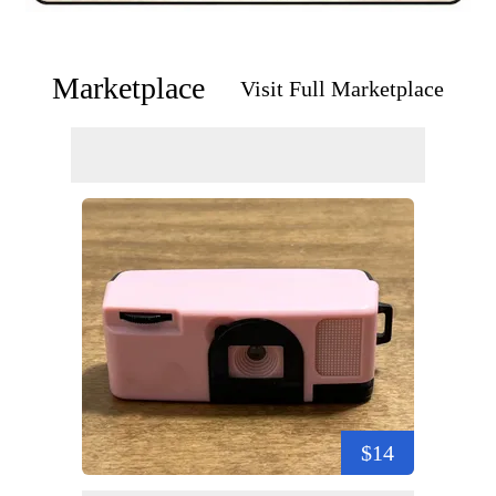
Marketplace
Visit Full Marketplace
$14