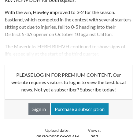
With the win, Hawley improved to 3-2 for the season.
Eastland, which competed in the contest with several starters
sitting out due to injuries, fell to 0-5 heading into their
District 5-3A opener on October 10 against Clifton.
The Mavericks HERH RIIHVH continued to show signs of
life, especially at the start of the third quarter.
PLEASE LOG IN FOR PREMIUM CONTENT. Our
website requires visitors to log in to view the best local
news. Not yet a subscriber? Subscribe today!
Sign in
Purchase a subscription
Upload date:
Views:
09/30/2025 06:00 AM
257