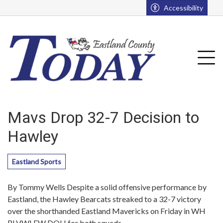
Go to main contents
Go to main menu
Accessibility
u
Tog
Mavs Drop 32-7 Decision to
Hawley
Eastland Sports
By Tommy Wells Despite a solid offensive performance by
Eastland, the Hawley Bearcats streaked to a 32-7 victory
over the shorthanded Eastland Mavericks on Friday in WH
RLVWLFW DOH for both squads.