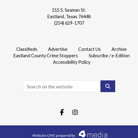
215 S. Seaman St.
Eastland, Texas 76448
(254) 629-1707
Classifieds
Advertise
Contact Us
Archive
Eastland County Crime Stoppers
Subscribe / e-Edition
Accessibility Policy
Search
Facebook.com
Instagram.com
Website CMS
prepared by