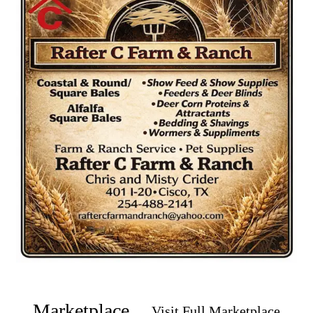
Marketplace
Visit Full Marketplace