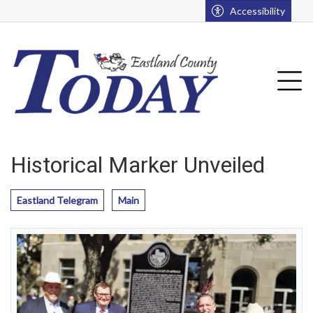
Go to main contents
Go to main menu
Accessibility
u
Tog
Historical Marker Unveiled
Eastland Telegram
Main