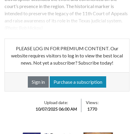
court’s presence in the region. The historical marker is
intended to preserve the legacy of the 11th Court of Appeals
and raise awareness of its role in the Texas judicial system.
(Photo: Bob Hickox)
PLEASE LOG IN FOR PREMIUM CONTENT. Our
website requires visitors to log in to view the best local
news. Not yet a subscriber? Subscribe today!
Sign in
Purchase a subscription
Upload date:
Views:
10/07/2025 06:00 AM
1770