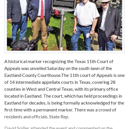
A historical marker recognizing the Texas 11th Court of
Appeals was unveiled Saturday on the south lawn of the
Eastland County Courthouse.The 11th court of Appeals is one
of 14 intermediate appellate courts in Texas, covering 28
counties in West and Central Texas, with its primary office
located in Eastland. The court, which has held proceedings in
Eastland for decades, is being formally acknowledged for the
first time with a permanent marker. There was a crowd of
residents and officials. State Rep.
David Spiller attended the event and commented on the