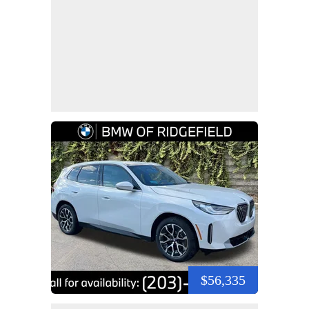
$56,335