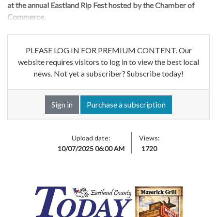
at the annual Eastland Rip Fest hosted by the Chamber of
Commerce.
PLEASE LOG IN FOR PREMIUM CONTENT. Our
website requires visitors to log in to view the best local
news. Not yet a subscriber? Subscribe today!
Sign in
Purchase a subscription
Upload date:
Views:
10/07/2025 06:00 AM
1720