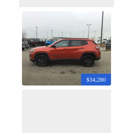
$34,280