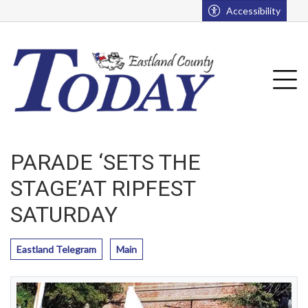
Go to main contents
Go to main menu
Accessibility
u
Tog
PARADE ‘SETS THE
STAGE’AT RIPFEST
SATURDAY
Eastland Telegram
Main