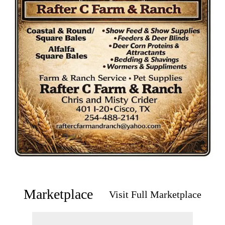
Marketplace
Visit Full Marketplace