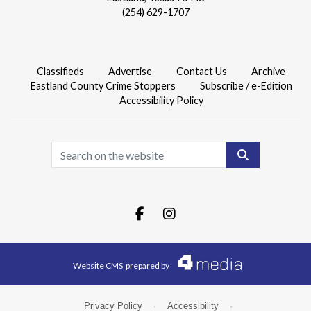
(254) 629-1707
Classifieds
Advertise
Contact Us
Archive
Eastland County Crime Stoppers
Subscribe / e-Edition
Accessibility Policy
Search
Facebook.com
Instagram.com
Website CMS
prepared by
Privacy Policy
·
Accessibility
·