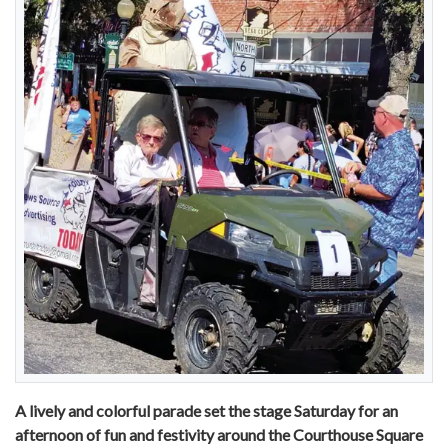
A lively and colorful parade set the stage Saturday for an
afternoon of fun and festivity around the Courthouse Square