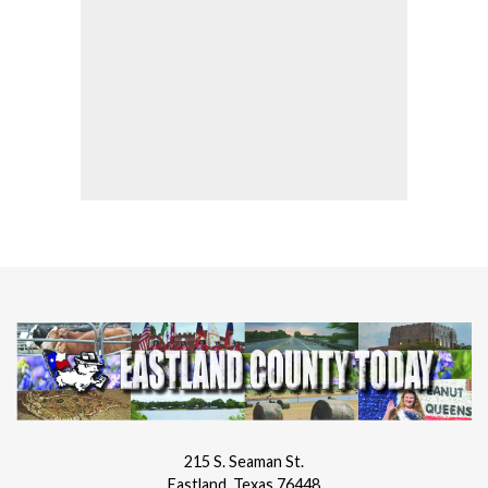
215 S. Seaman St.
Eastland, Texas 76448