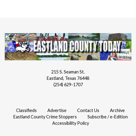
215 S. Seaman St.
Eastland, Texas 76448
(254) 629-1707
Classifieds
Advertise
Contact Us
Archive
Eastland County Crime Stoppers
Subscribe / e-Edition
Accessibility Policy