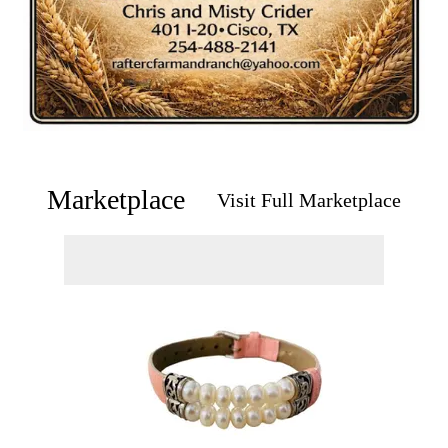
Marketplace
Visit Full Marketplace