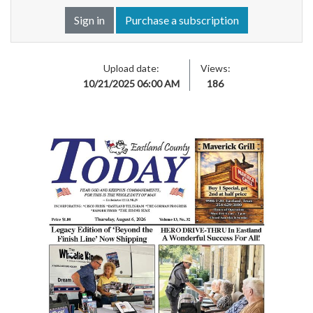
Sign in
Purchase a subscription
Upload date:
Views:
10/21/2025 06:00 AM
186