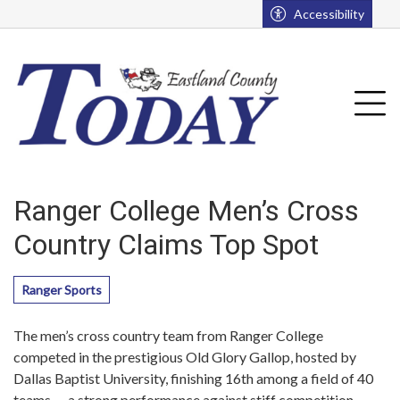
Go to main contents
Go to main menu
Accessibility
u
Tog
Ranger College Men’s Cross
Country Claims Top Spot
Ranger Sports
The men’s cross country team from Ranger College
competed in the prestigious Old Glory Gallop, hosted by
Dallas Baptist University, finishing 16th among a field of 40
teams — a strong performance against stiff competition.