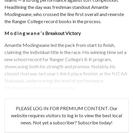
Headlining the day was freshman standout Amantle
Modingwane, who crossed the line first overall and rewrote
the Ranger College record books in the process.
M o d i n g w a n e ’ s
Breakout Victory
Amantle Modingwane led the pack from start to finish,
claiming the individual title in the race. His winning time set a
new school record for Ranger College’s 8-K program,
showcasing both his strength and promise. Notably, his
closest rival was last year’s third-place finisher at the NJCAA
Nationals, underscoring the level of performance
Modingwane delivered on race day.
PLEASE LOG IN FOR PREMIUM CONTENT. Our
website requires visitors to log in to view the best local
news. Not yet a subscriber? Subscribe today!