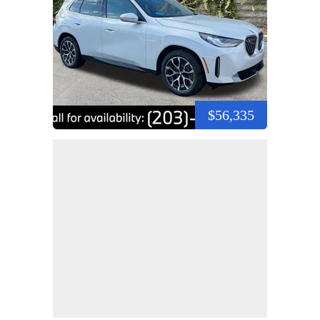
$56,335