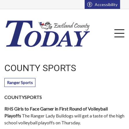
Go to main contents
Go to main menu
Accessibility
u
Tog
COUNTY SPORTS
Ranger Sports
COUNTYSPORTS
RHS Girls to Face Garner in First Round of Volleyball
Playoffs
The Ranger Lady Bulldogs will get a taste of the high
school volleyball playoffs on Thursday.