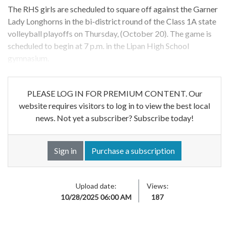
The RHS girls are scheduled to square off against the Garner
Lady Longhorns in the bi-district round of the Class 1A state
volleyball playoffs on Thursday, (October 20). The game is
scheduled to begin at 7 p.m. in the Lipan High School
gymnasium.
PLEASE LOG IN FOR PREMIUM CONTENT. Our
website requires visitors to log in to view the best local
news. Not yet a subscriber? Subscribe today!
Sign in
Purchase a subscription
Upload date:
Views:
10/28/2025 06:00 AM
187