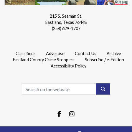
215 S. Seaman St.
Eastland, Texas 76448
(254) 629-1707
Classifieds
Advertise
Contact Us
Archive
Eastland County Crime Stoppers
Subscribe / e-Edition
Accessibility Policy
Search
Facebook.com
Instagram.com