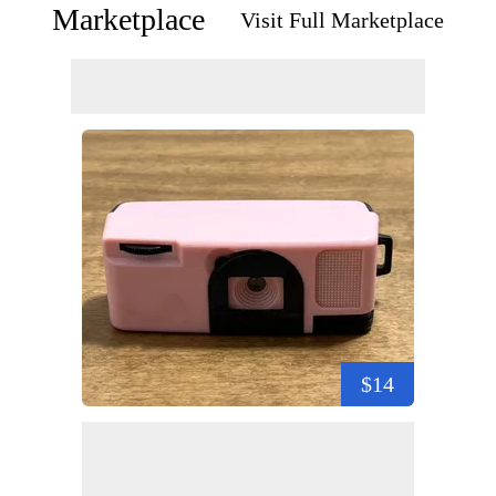
Marketplace
Visit Full Marketplace
$14