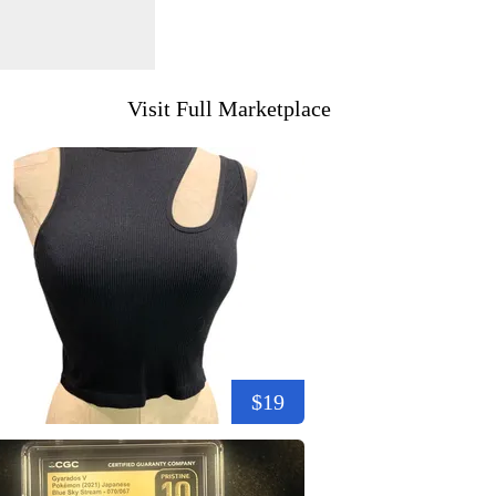
Visit Full Marketplace
$19