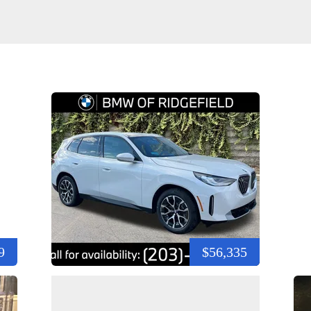
9
$56,335