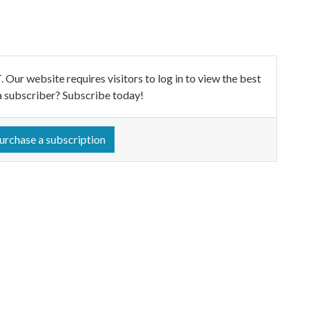
ebsite requires visitors to log in to view the best
a subscriber? Subscribe today!
urchase a subscription