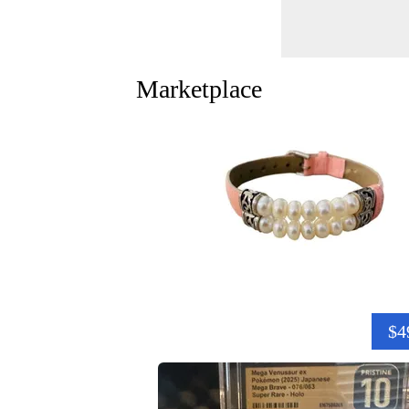
Marketplace
$4