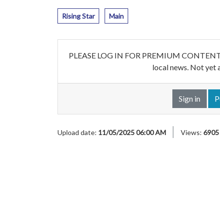
Rising Star
Main
PLEASE LOG IN FOR PREMIUM CONTENT. Our w
local news. Not yet 
Sign in
P
Upload date:
11/05/2025 06:00 AM
Views:
6905