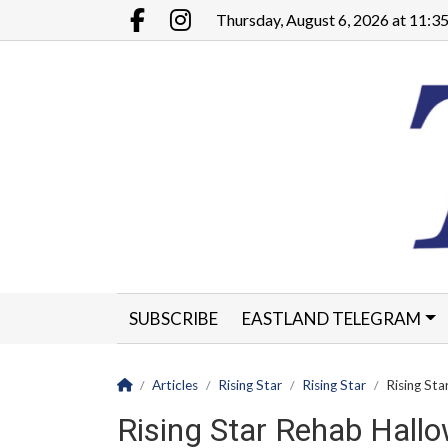
Go to main contents
Go to main menu
Thursday, August 6, 2026 at 11:
Facebook.com
Instagram.com
SUBSCRIBE
EASTLAND TELEGRAM
CLASSIFIEDS
LEGALS
CONTACT
Homepage
Articles
Rising Star
Rising Star
Rising St
Rising Star Rehab Hal