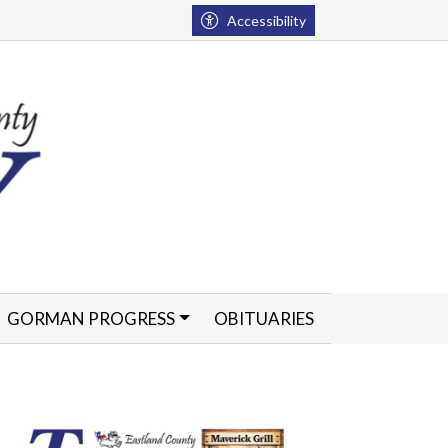
Accessibility
GORMAN PROGRESS
OBITUARIES