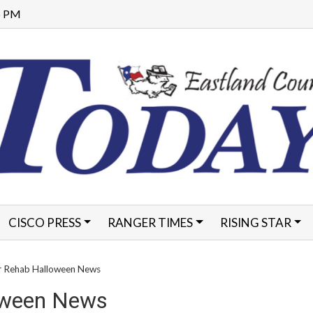
35 PM
CISCO PRESS
RANGER TIMES
RISING STAR
FORMS
ar Rehab Halloween News
loween News