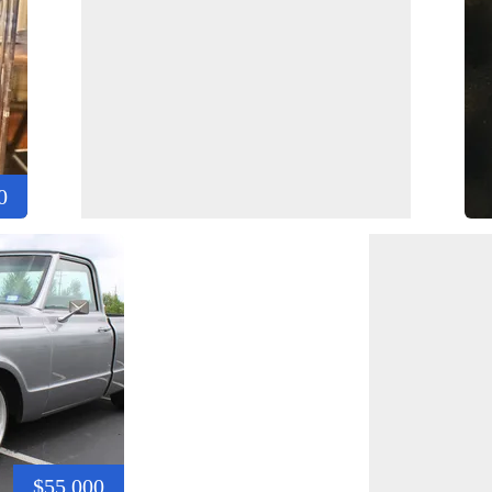
0
$55,000