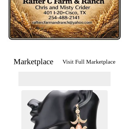
Marketplace
Visit Full Marketplace