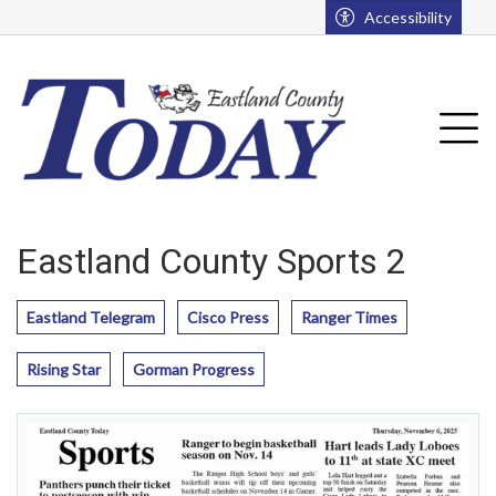
Go to main contents
Go to main menu
Accessibility
u
Tog
Eastland County Sports 2
Eastland Telegram
Cisco Press
Ranger Times
Rising Star
Gorman Progress