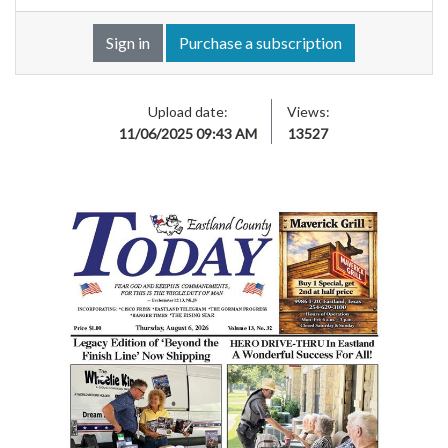
Sign in
Purchase a subscription
Upload date:
Views:
11/06/2025 09:43 AM
13527