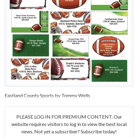
Eastland County Sports by Tommy Wells
PLEASE LOG IN FOR PREMIUM CONTENT. Our
website requires visitors to log in to view the best local
news. Not yet a subscriber? Subscribe today!