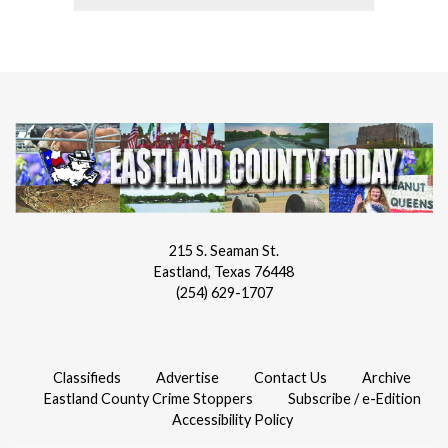
215 S. Seaman St.
Eastland, Texas 76448
(254) 629-1707
Classifieds
Advertise
Contact Us
Archive
Eastland County Crime Stoppers
Subscribe / e-Edition
Accessibility Policy