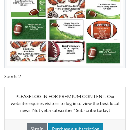
Sports 2
PLEASE LOG IN FOR PREMIUM CONTENT. Our
website requires visitors to log in to view the best local
news. Not yet a subscriber? Subscribe today!
Sign in
Purchase a subscription