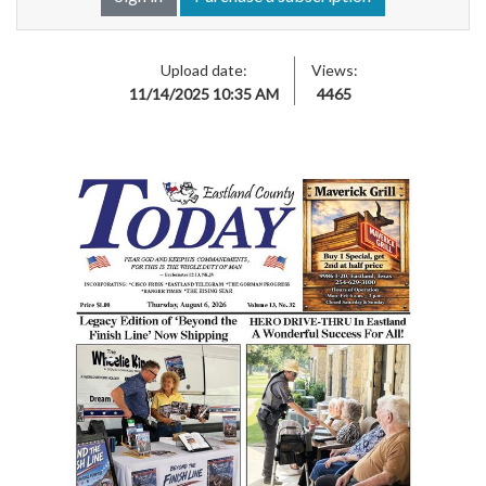
Upload date:
Views:
11/14/2025 10:35 AM
4465