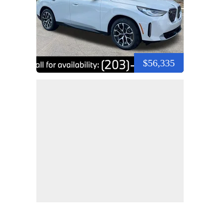
$56,335