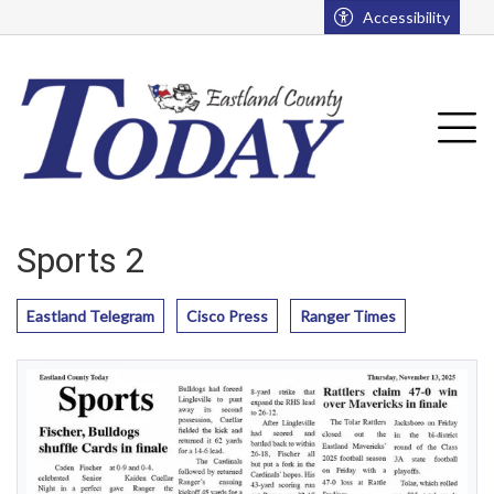
Go to main contents
Go to main menu
Accessibility
u
Tog
Sports 2
Eastland Telegram
Cisco Press
Ranger Times