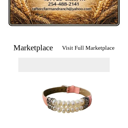
Marketplace
Visit Full Marketplace