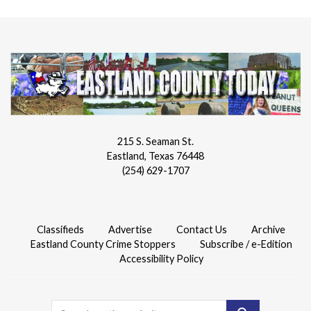
215 S. Seaman St.
Eastland, Texas 76448
(254) 629-1707
Classifieds
Advertise
Contact Us
Archive
Eastland County Crime Stoppers
Subscribe / e-Edition
Accessibility Policy