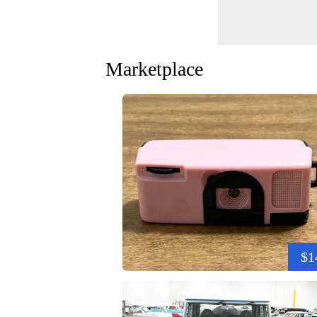
Marketplace
$1