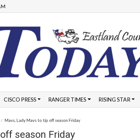
 AM
CISCO PRESS
RANGER TIMES
RISING STAR
FORMS
Mavs, Lady Mavs to tip off season Friday
off season Friday