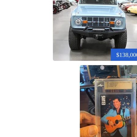
$138,00