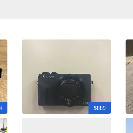
4
$889