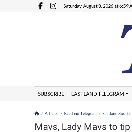
Go to main contents
Go to main menu
Saturday, August 8, 2026 at 6:59
Facebook.com
Instagram.com
SUBSCRIBE
EASTLAND TELEGRAM
CLASSIFIEDS
LEGALS
CONTACT
Homepage
Articles
Eastland Telegram
Eastland Sports
Mavs, Lady Mavs to tip 