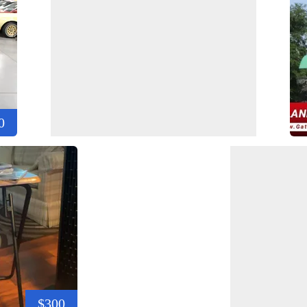
0
$300