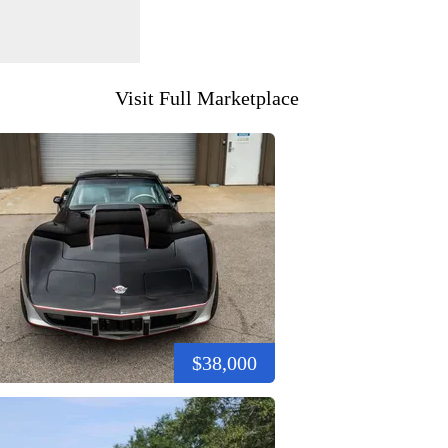
Visit Full Marketplace
$38,000