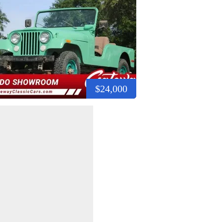
$24,000