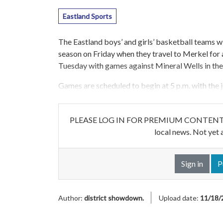
Eastland Sports
The Eastland boys’ and girls’ basketball teams wi
season on Friday when they travel to Merkel for
Tuesday with games against Mineral Wells in th
Games are scheduled to begin at 5 p.m. with the j
PLEASE LOG IN FOR PREMIUM CONTENT. Our w
local news. Not yet 
Sign in
P
Author:
district showdown.
Upload date:
11/18/