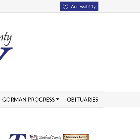
Accessibility
GORMAN PROGRESS
OBITUARIES