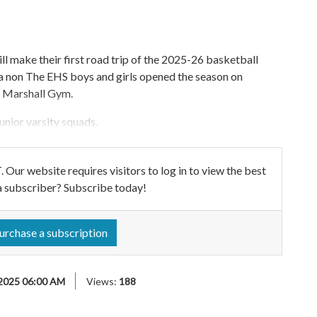
ll make their first road trip of the 2025-26 basketball
 a non The EHS boys and girls opened the season on
e Marshall Gym.
unior varsity squads.
ebsite requires visitors to log in to view the best
a subscriber? Subscribe today!
urchase a subscription
2025 06:00 AM
Views:
188