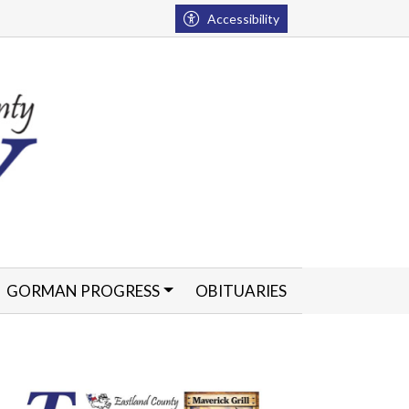
Accessibility
GORMAN PROGRESS
OBITUARIES