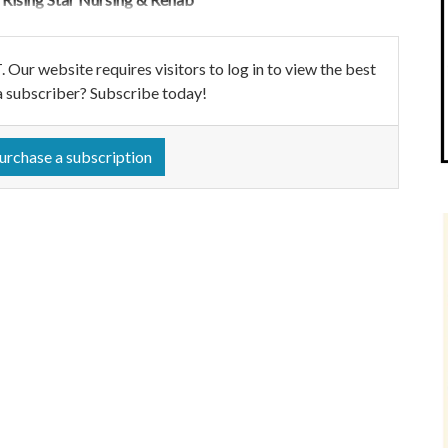
ebsite requires visitors to log in to view the best
a subscriber? Subscribe today!
urchase a subscription