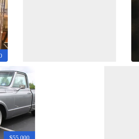
0
$55,000