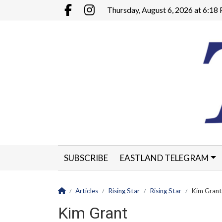
Go to main contents
Go to main menu
Thursday, August 6, 2026 at 6:1
Facebook.com
Instagram.com
SUBSCRIBE
EASTLAND TELEGRAM
CLASSIFIEDS
LEGALS
CONTACT
Homepage
Articles
Rising Star
Rising Star
Kim Grant
Kim Grant