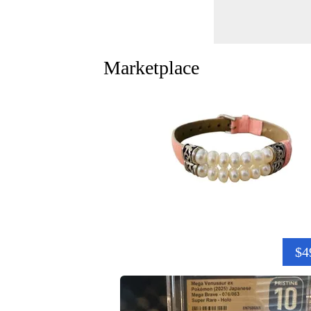
Marketplace
$4