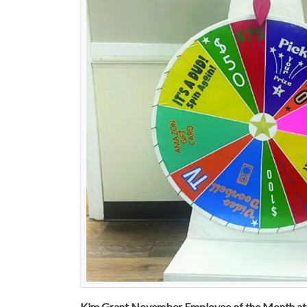
Kim Grant November Employee of the Month at 