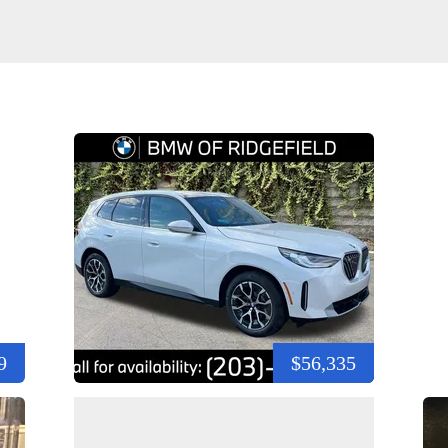
9
$56,335