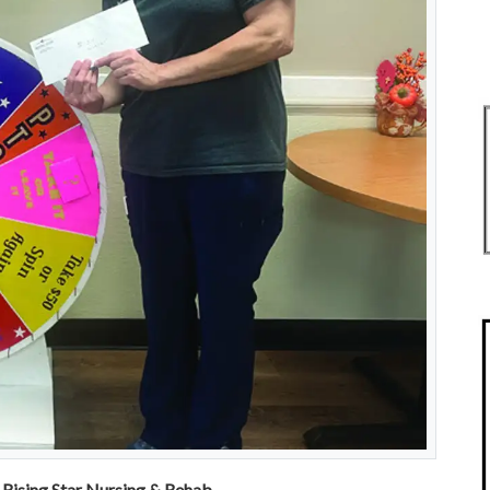
Rising Star Nursing & Rehab