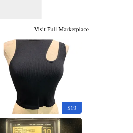
Visit Full Marketplace
$19