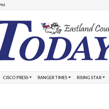
8 PM
CISCO PRESS
RANGER TIMES
RISING STAR
FORMS