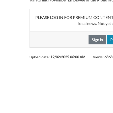
PLEASE LOG IN FOR PREMIUM CONTENT. Our w
local news. Not yet 
Sign in
P
Upload date:
12/02/2025 06:00 AM
Views:
6868