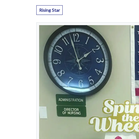
Rising Star