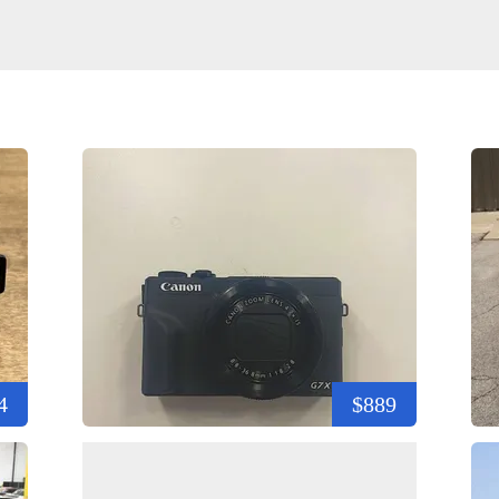
4
$889