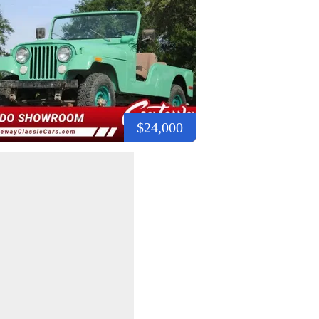
$24,000