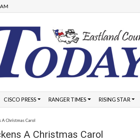
1 AM
CISCO PRESS
RANGER TIMES
RISING STAR
FORMS
s A Christmas Carol
ckens A Christmas Carol