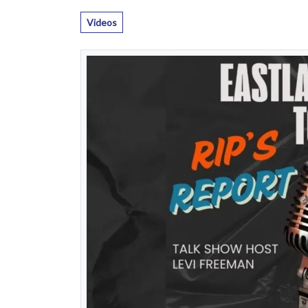
Videos