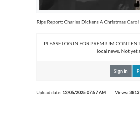
Rips Report: Charles Dickens A Christmas Carol
PLEASE LOG IN FOR PREMIUM CONTENT. Our w
local news. Not yet 
Sign in
P
Upload date:
12/05/2025 07:57 AM
Views:
3813