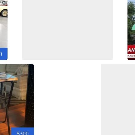
0
$300