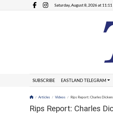
Go to main contents
Go to main menu
Saturday, August 8, 2026 at 11:1
Facebook.com
Instagram.com
SUBSCRIBE
EASTLAND TELEGRAM
CLASSIFIEDS
LEGALS
CONTACT
Homepage
Articles
Videos
Rips Report: Charles Dicken
Rips Report: Charles Di