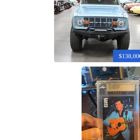
$138,00