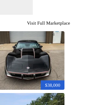
Visit Full Marketplace
$38,000