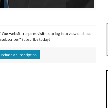
ebsite requires visitors to log in to view the best
a subscriber? Subscribe today!
urchase a subscription