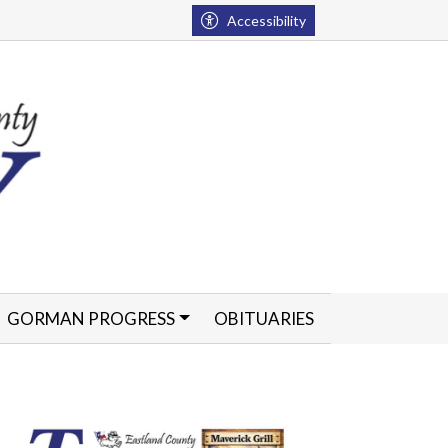
Accessibility
GORMAN PROGRESS
OBITUARIES