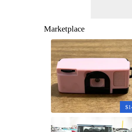
Marketplace
$1