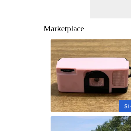
Marketplace
$1