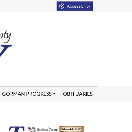
Accessibility
GORMAN PROGRESS
OBITUARIES