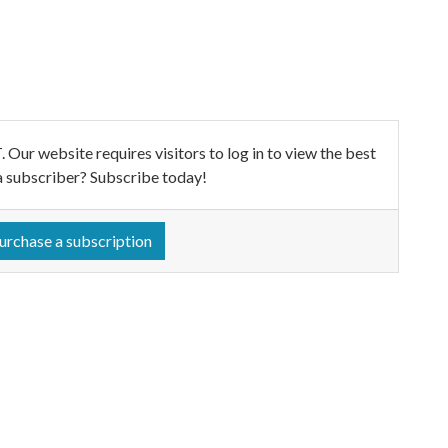
ebsite requires visitors to log in to view the best
a subscriber? Subscribe today!
urchase a subscription