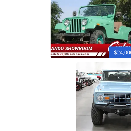
$24,00