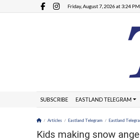
Go to main contents
Go to main menu
Friday, August 7, 2026 at 3:24 PM
Facebook.com
Instagram.com
SUBSCRIBE
EASTLAND TELEGRAM
CLASSIFIEDS
LEGALS
CONTACT
Homepage
Articles
Eastland Telegram
Eastland Telegr
Kids making snow angels