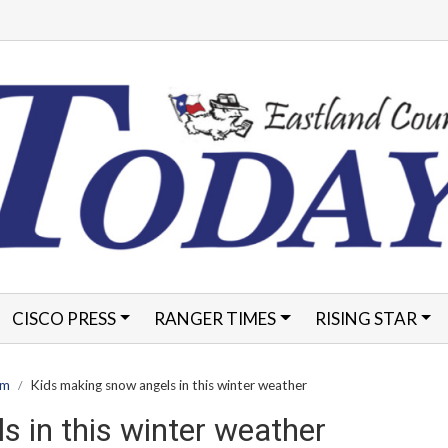
CISCO PRESS
RANGER TIMES
RISING STAR
FORMS
am
Kids making snow angels in this winter weather
 in this winter weather