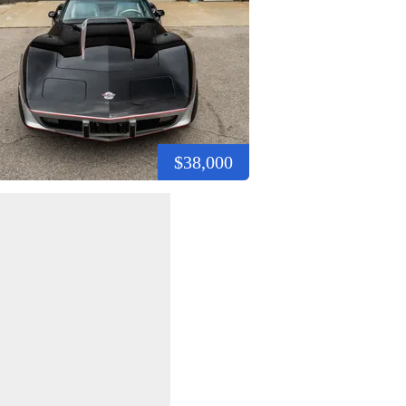
$38,000