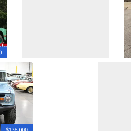
0
$138,000