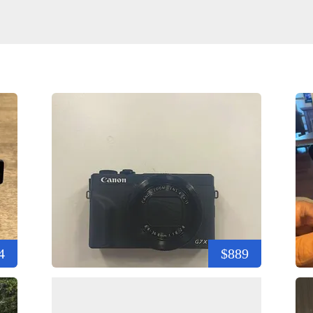
4
$889