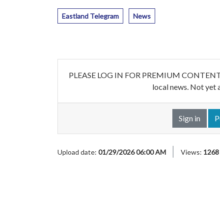
Eastland Telegram
News
PLEASE LOG IN FOR PREMIUM CONTENT. Our w
local news. Not yet 
Sign in
P
Upload date:
01/29/2026 06:00 AM
Views:
1268