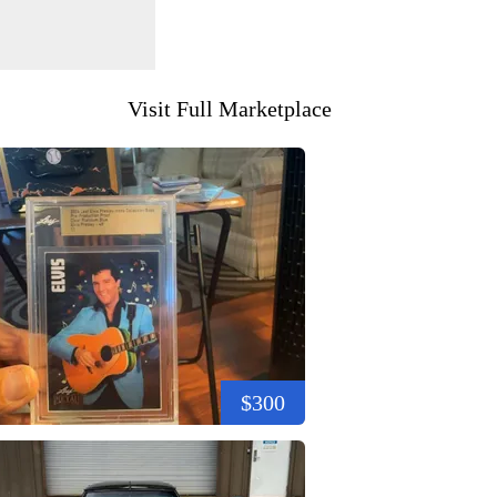
Visit Full Marketplace
$300