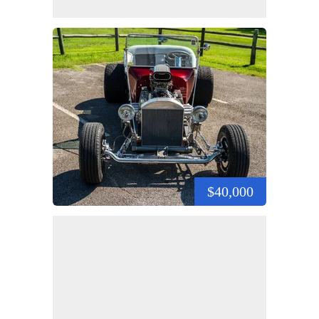
$40,000