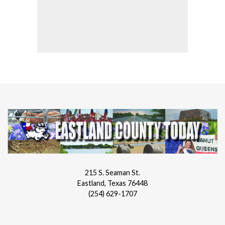
215 S. Seaman St.
Eastland, Texas 76448
(254) 629-1707