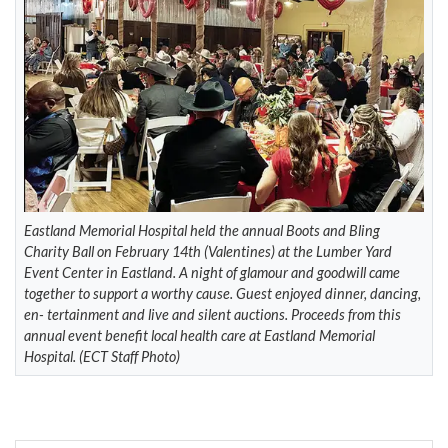
Eastland Memorial Hospital held the annual Boots and Bling
Charity Ball on February 14th (Valentines) at the Lumber Yard
Event Center in Eastland. A night of glamour and goodwill came
together to support a worthy cause. Guest enjoyed dinner, dancing,
en- tertainment and live and silent auctions. Proceeds from this
annual event benefit local health care at Eastland Memorial
Hospital. (ECT Staff Photo)