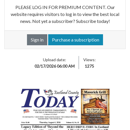
PLEASE LOG IN FOR PREMIUM CONTENT. Our
website requires visitors to log in to view the best local
news. Not yet a subscriber? Subscribe today!
Sign in
Purchase a subscription
Upload date:
Views:
02/17/2026 06:00 AM
1275