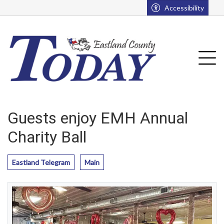
Go to main contents
Go to main menu
Accessibility
u
Tog
Guests enjoy EMH Annual
Charity Ball
Eastland Telegram
Main