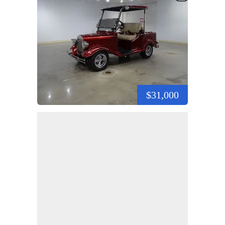
$31,000