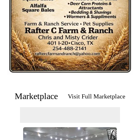
Marketplace
Visit Full Marketplace