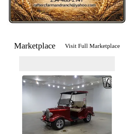
Marketplace
Visit Full Marketplace