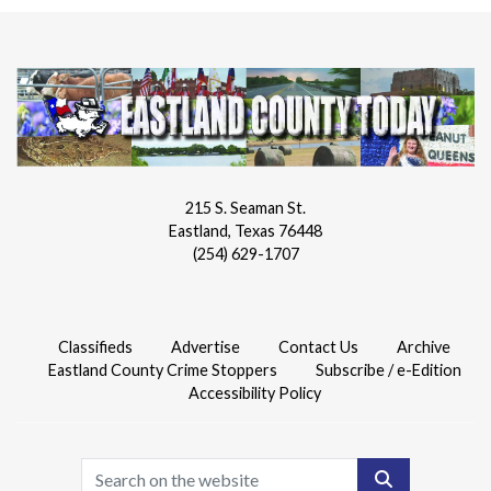
215 S. Seaman St.
Eastland, Texas 76448
(254) 629-1707
Classifieds
Advertise
Contact Us
Archive
Eastland County Crime Stoppers
Subscribe / e-Edition
Accessibility Policy