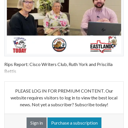
Rips Report: Cisco Writers Club, Ruth York and Priscilla
Bettis
PLEASE LOG IN FOR PREMIUM CONTENT. Our
website requires visitors to log in to view the best local
news. Not yet a subscriber? Subscribe today!
Sign in
Purchase a subscription