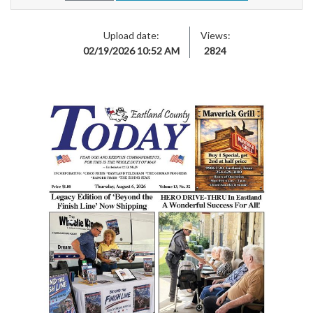
Upload date:
Views:
02/19/2026 10:52 AM
2824