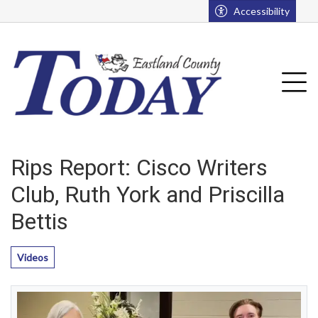
Go to main contents
Go to main menu
Accessibility
u
Tog
Rips Report: Cisco Writers
Club, Ruth York and Priscilla
Bettis
Videos