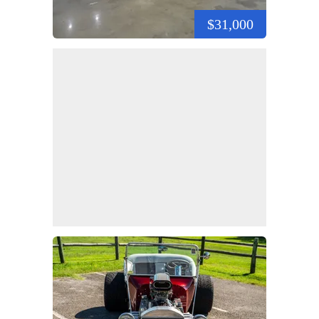
$31,000