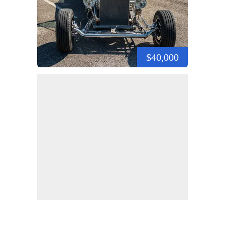
$40,000