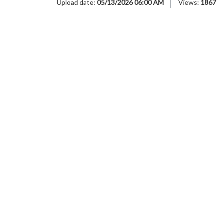
Upload date:
05/13/2026 06:00 AM
Views:
1867