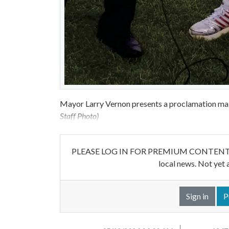
Mayor Larry Vernon presents a proclamation ma
Staff Photo)
PLEASE LOG IN FOR PREMIUM CONTENT. Our w
local news. Not yet 
Sign in
P