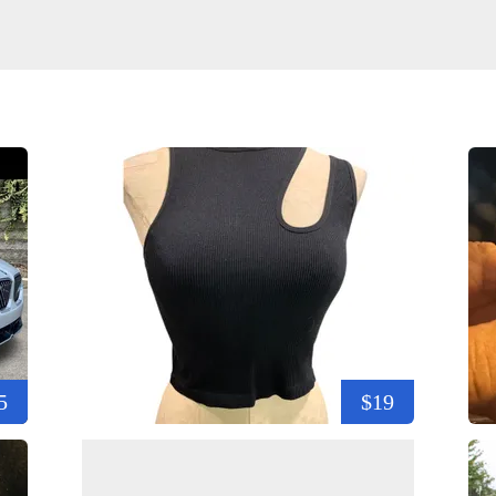
5
$19