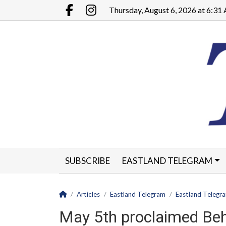
Go to main contents
Go to main menu
Thursday, August 6, 2026 at 6:3
Facebook.com
Instagram.com
SUBSCRIBE
EASTLAND TELEGRAM
CLASSIFIEDS
LEGALS
CONTACT
Homepage
Articles
Eastland Telegram
Eastland Telegr
May 5th proclaimed Be