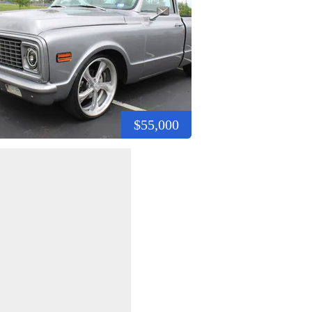
$55,000