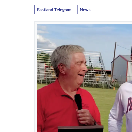
Eastland Telegram
News