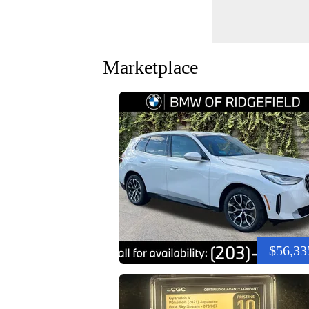
Marketplace
$56,33