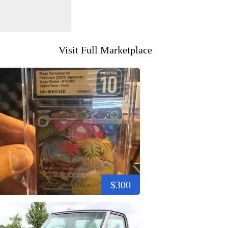
Visit Full Marketplace
$300