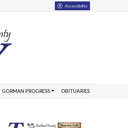
Accessibility
GORMAN PROGRESS
OBITUARIES