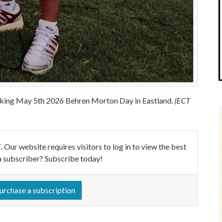
king May 5th 2026 Behren Morton Day in Eastland.
(ECT
ebsite requires visitors to log in to view the best
a subscriber? Subscribe today!
urchase a subscription