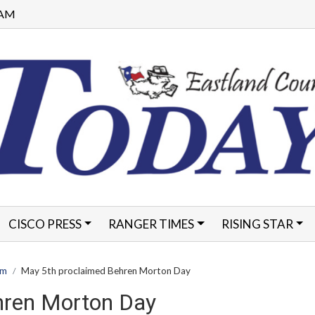
1 AM
CISCO PRESS
RANGER TIMES
RISING STAR
FORMS
am
May 5th proclaimed Behren Morton Day
hren Morton Day