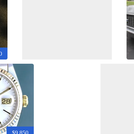
0
$9,850