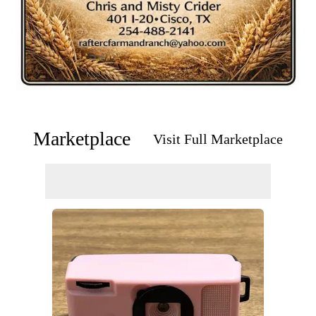
Marketplace
Visit Full Marketplace