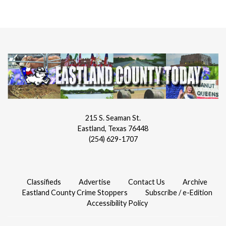
215 S. Seaman St.
Eastland, Texas 76448
(254) 629-1707
Classifieds
Advertise
Contact Us
Archive
Eastland County Crime Stoppers
Subscribe / e-Edition
Accessibility Policy