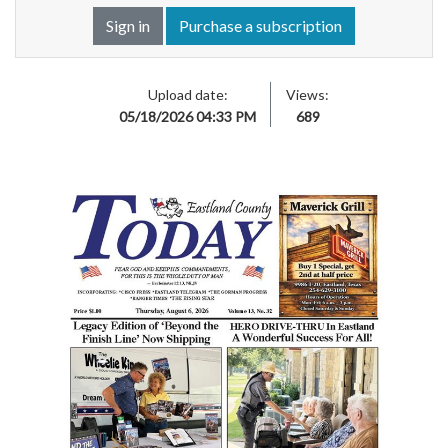
Sign in
Purchase a subscription
Upload date:
Views:
05/18/2026 04:33 PM
689