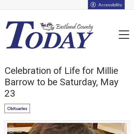
Go to main contents
Go to main menu
Accessibility
u
Tog
Celebration of Life for Millie
Barrow to be Saturday, May
23
Obituaries