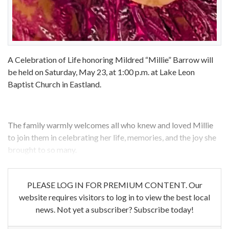
A Celebration of Life honoring Mildred “Millie” Barrow will
be held on Saturday, May 23, at 1:00 p.m. at Lake Leon
Baptist Church in Eastland.
The family warmly welcomes all who knew and loved Millie
to join them in celebrating her life, memories, and the joy she
brought to so many.
PLEASE LOG IN FOR PREMIUM CONTENT. Our
website requires visitors to log in to view the best local
news. Not yet a subscriber? Subscribe today!