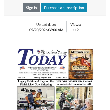
Sign in
Purchase a subscription
Upload date:
Views:
05/20/2026 06:00 AM
119