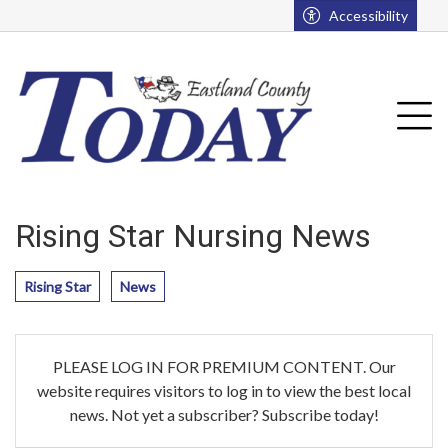
Go to main contents
Go to main menu
Accessibility
u
Tog
Rising Star Nursing News
Rising Star
News
PLEASE LOG IN FOR PREMIUM CONTENT. Our
website requires visitors to log in to view the best local
news. Not yet a subscriber? Subscribe today!