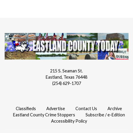
215 S. Seaman St.
Eastland, Texas 76448
(254) 629-1707
Classifieds
Advertise
Contact Us
Archive
Eastland County Crime Stoppers
Subscribe / e-Edition
Accessibility Policy