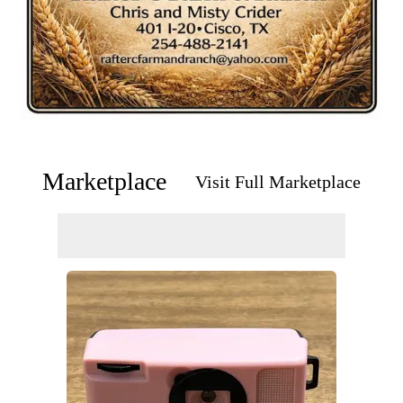
Marketplace
Visit Full Marketplace