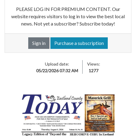
PLEASE LOG IN FOR PREMIUM CONTENT. Our
website requires visitors to log in to view the best local
news. Not yet a subscriber? Subscribe today!
Sign in
Purchase a subscription
Upload date:
Views:
05/22/2026 07:32 AM
1277