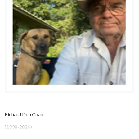
Richard Don Coan
(1938-2026)