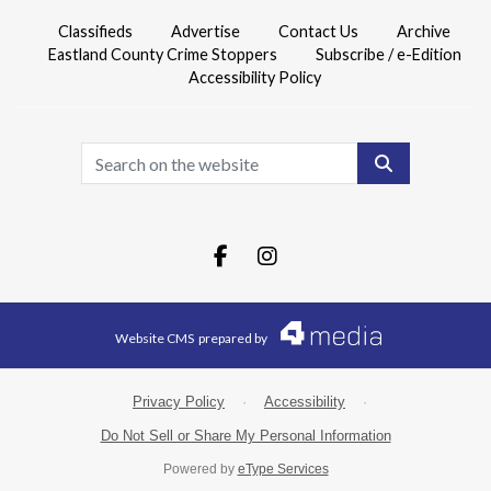
Classifieds
Advertise
Contact Us
Archive
Eastland County Crime Stoppers
Subscribe / e-Edition
Accessibility Policy
Search
Facebook.com
Instagram.com
Website CMS
prepared by
Privacy Policy
·
Accessibility
·
Do Not Sell or Share My Personal Information
Powered by
eType Services