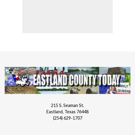
215 S. Seaman St.
Eastland, Texas 76448
(254) 629-1707