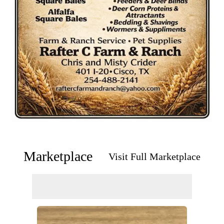
Marketplace
Visit Full Marketplace