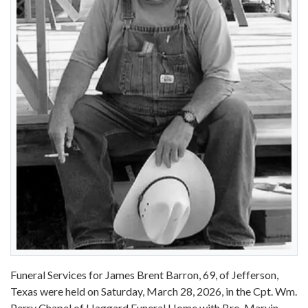
Funeral Services for James Brent Barron, 69, of Jefferson,
Texas were held on Saturday, March 28, 2026, in the Cpt. Wm.
Perry Chapel of Haggard Funeral Home with Bro. Marvin