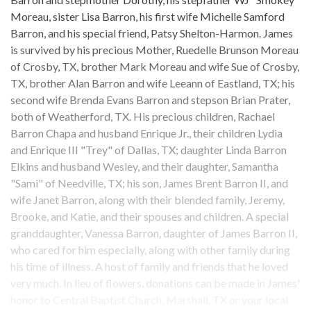
Moreau, sister Lisa Barron, his first wife Michelle Samford
Barron, and his special friend, Patsy Shelton-Harmon. James
is survived by his precious Mother, Ruedelle Brunson Moreau
of Crosby, TX, brother Mark Moreau and wife Sue of Crosby,
TX, brother Alan Barron and wife Leeann of Eastland, TX; his
second wife Brenda Evans Barron and stepson Brian Prater,
both of Weatherford, TX. His precious children, Rachael
Barron Chapa and husband Enrique Jr., their children Lydia
and Enrique III "Trey" of Dallas, TX; daughter Linda Barron
Elkins and husband Wesley, and their daughter, Samantha
"Sami" of Needville, TX; his son, James Brent Barron II, and
wife Janet Barron, along with their blended family, Jeremy,
Brooke, and Katie, and their spouses and children. A special
granddaughter, Vanessa Barron, daughter of James Barron II,
who cared for him especially, along with other family during
his time of illness. A host of family and friends that he loved
very much. In lieu of flowers, donations can be made in James'
honor to Central Baptist Church, Marshall, TX or your local