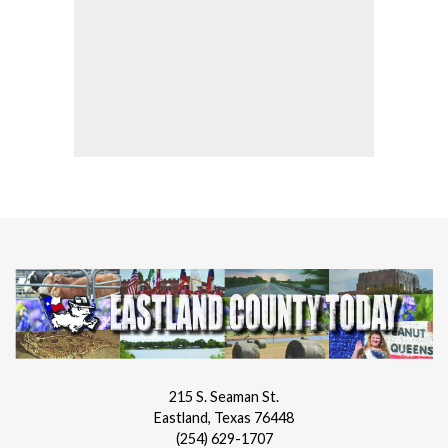
215 S. Seaman St.
Eastland, Texas 76448
(254) 629-1707