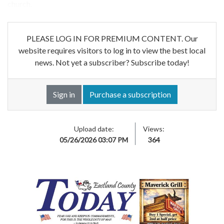
church.
PLEASE LOG IN FOR PREMIUM CONTENT. Our
website requires visitors to log in to view the best local
news. Not yet a subscriber? Subscribe today!
Sign in
Purchase a subscription
Upload date:
Views:
05/26/2026 03:07 PM
364