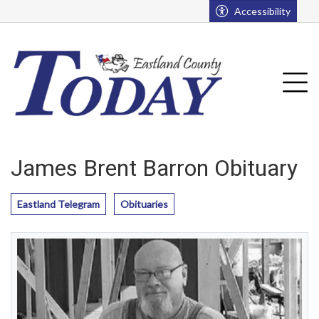
Go to main contents
Go to main menu
Accessibility
u
Tog
James Brent Barron Obituary
Eastland Telegram
Obituaries