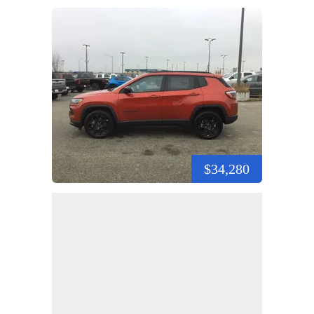
$34,280