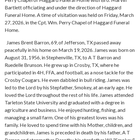
Bartlett officiating and under the direction of Haggard
Funeral Home. A time of visitation was held on Friday, March
27, 2026, in the Cpt. Wm. Perry Chapel of Haggard Funeral
Home.
James Brent Barron, 69, of Jefferson, TX passed away
peacefully in his home on March 19, 2026. James was born on
August 31, 1956, in Stephenville, TX, to A T Barron and
Ruedelle Brunson. He grew up in Crosby, TX, where he
participated in 4H, FFA, and football, as a nose tackle for the
Crosby Cougars. He even dabbled in bull riding. James was
led to the Lord by his Stepfather, Smokey, at an early age. He
loved the Lord throughout the rest of his life. James attended
Tarleton State University and graduated with a degree in
agriculture and business. He enjoyed hunting, fishing, and
managing a small farm. One of his greatest loves was his
family. He loved to spend time with his Mother, children, and
grandchildren. James is preceded in death by his father, A T
Barron and stepmother Dorothy, his stepfather WJ "Smokey"