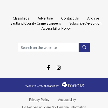
Classifieds
Advertise
Contact Us
Archive
Eastland County Crime Stoppers
Subscribe / e-Edition
Accessibility Policy
Search
Facebook.com
Instagram.com
Website CMS
prepared by
Privacy Policy
·
Accessibility
·
Do Not Sell or Share My Personal Information