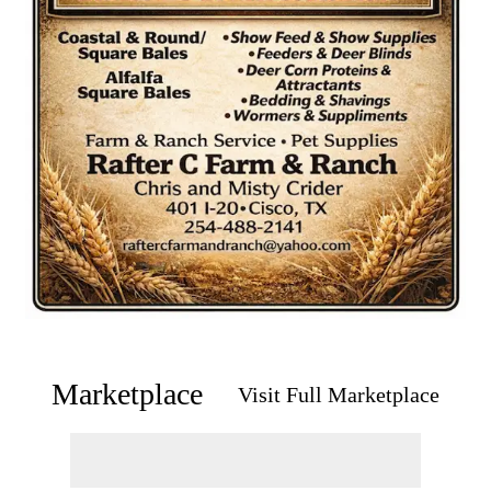
Marketplace
Visit Full Marketplace