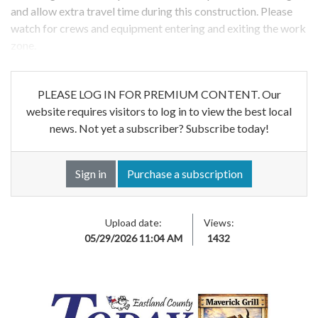
and allow extra travel time during this construction. Please
watch for crews and equipment entering and exiting the work
zone.
PLEASE LOG IN FOR PREMIUM CONTENT. Our
website requires visitors to log in to view the best local
news. Not yet a subscriber? Subscribe today!
Sign in
Purchase a subscription
Upload date:
Views:
05/29/2026 11:04 AM
1432