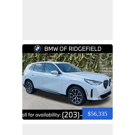
$56,335