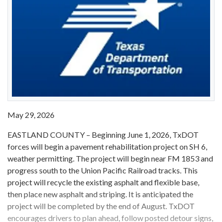
May 29, 2026
EASTLAND COUNTY – Beginning June 1, 2026, TxDOT
forces will begin a pavement rehabilitation project on SH 6,
weather permitting. The project will begin near FM 1853 and
progress south to the Union Pacific Railroad tracks. This
project will recycle the existing asphalt and flexible base,
then place new asphalt and striping. It is anticipated the
project will be completed by the end of August. TxDOT
encourages drivers to plan ahead, follow posted detour signs,