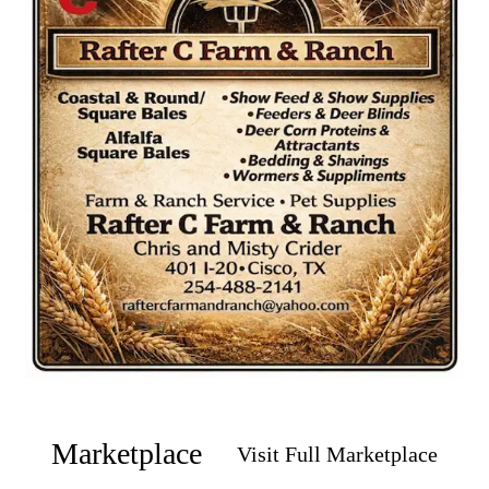
Marketplace
Visit Full Marketplace