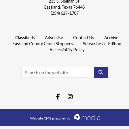
215 S. Seaman St.
Eastland, Texas 76448
(254) 629-1707
Classifieds
Advertise
Contact Us
Archive
Eastland County Crime Stoppers
Subscribe / e-Edition
Accessibility Policy
Search
Facebook.com
Instagram.com
Website CMS
prepared by