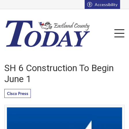
Go to main contents
Go to main menu
Accessibility
u
Tog
SH 6 Construction To Begin
June 1
Cisco Press