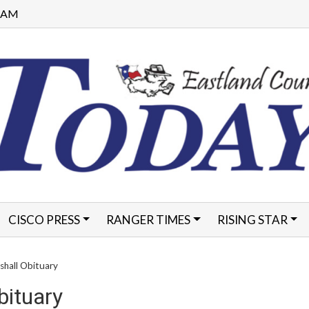
9 AM
CISCO PRESS
RANGER TIMES
RISING STAR
FORMS
shall Obituary
bituary