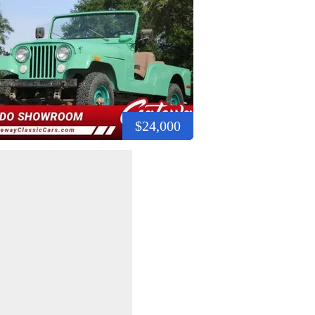
$24,000