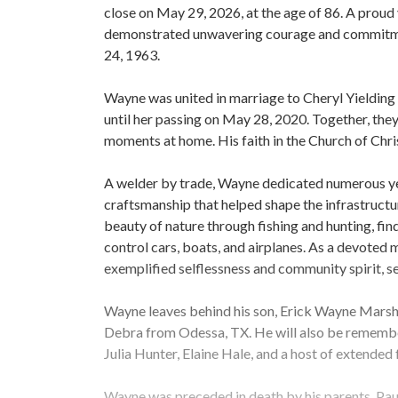
close on May 29, 2026, at the age of 86. A prou
demonstrated unwavering courage and commitmen
24, 1963.
Wayne was united in marriage to Cheryl Yielding
until her passing on May 28, 2020. Together, they 
moments at home. His faith in the Church of Chris
A welder by trade, Wayne dedicated numerous years
craftsmanship that helped shape the infrastructur
beauty of nature through fishing and hunting, fin
control cars, boats, and airplanes. As a devote
exemplified selflessness and community spirit, ser
Wayne leaves behind his son, Erick Wayne Marsha
Debra from Odessa, TX. He will also be rememb
Julia Hunter, Elaine Hale, and a host of extended
Wayne was preceded in death by his parents, Paul