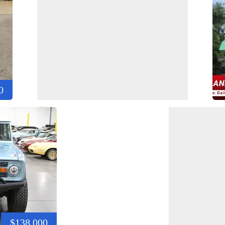
0
$138,000