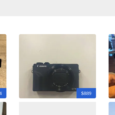
4
$889