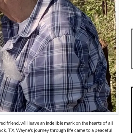
 friend, will leave an indelible mark on the hearts of all
k, TX, Wayne's journey through life came to a peaceful