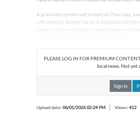
A graveside service will be held on Thursday, Jun
officiated by Robert Farrel. A visitation will ta
Funeral Home in Eastland, where friends and fami
memories that will forever warm their hearts.
PLEASE LOG IN FOR PREMIUM CONTENT. Our w
local news. Not yet 
Sign in
P
Upload date:
06/01/2026 02:24 PM
Views:
412