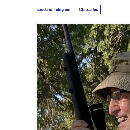
Eastland Telegram
Obituaries