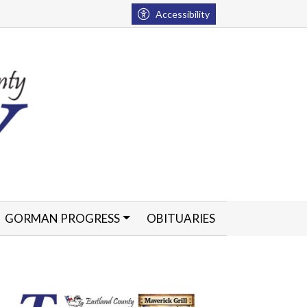
Accessibility
GORMAN PROGRESS
OBITUARIES