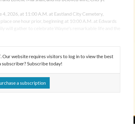
e 4, 2026, at 11:00 A.M. at Eastland City Cemetery,
ke place one hour prior, beginning at 10:00 A.M. at Edwards
ly will gather to celebrate Wayne's remarkable life and the
ebsite requires visitors to log in to view the best
a subscriber? Subscribe today!
urchase a subscription