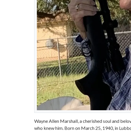
Wayne Allen Marshall, a cherished soul and beloved
who knew him. Born on March 25, 1940, in Lubboc