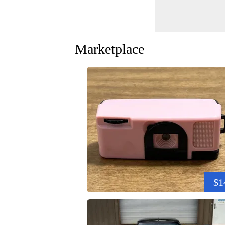
Marketplace
$1