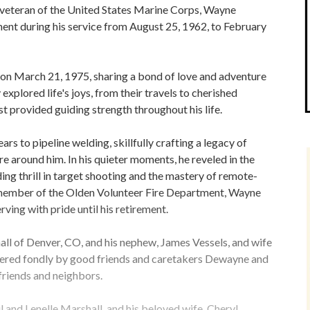
d veteran of the United States Marine Corps, Wayne
t during his service from August 25, 1962, to February
 on March 21, 1975, sharing a bond of love and adventure
explored life's joys, from their travels to cherished
t provided guiding strength throughout his life.
 to pipeline welding, skillfully crafting a legacy of
e around him. In his quieter moments, he reveled in the
ding thrill in target shooting and the mastery of remote-
d member of the Olden Volunteer Fire Department, Wayne
ving with pride until his retirement.
ll of Denver, CO, and his nephew, James Vessels, and wife
ered fondly by good friends and caretakers Dewayne and
 friends and neighbors.
 and Lenelle Marshall, and his beloved wife, Cheryl.