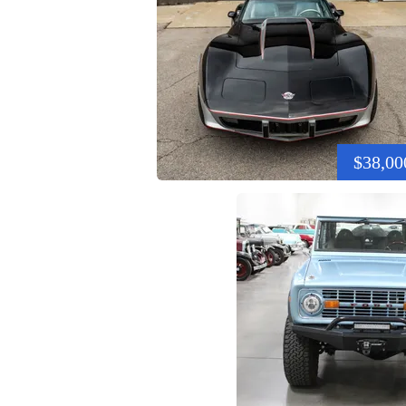
$38,00