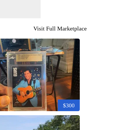
Visit Full Marketplace
$300