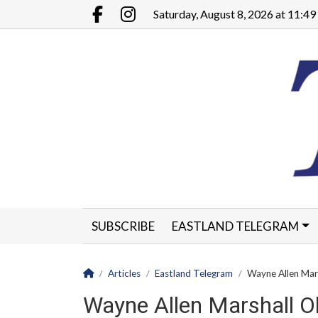
Go to main contents
Go to main menu
Saturday, August 8, 2026 at 11:4
Facebook.com
Instagram.com
SUBSCRIBE
EASTLAND TELEGRAM
CLASSIFIEDS
LEGALS
CONTACT
Homepage
Articles
Eastland Telegram
Wayne Allen Mar
Wayne Allen Marshall O