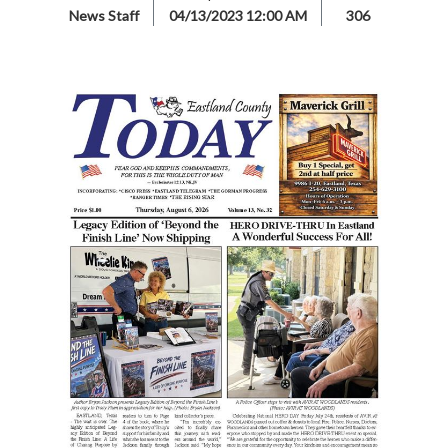
News Staff
04/13/2023 12:00 AM
306