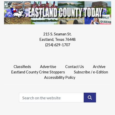
215 S. Seaman St.
Eastland, Texas 76448
(254) 629-1707
Classifieds
Advertise
Contact Us
Archive
Eastland County Crime Stoppers
Subscribe / e-Edition
Accessibility Policy
Search