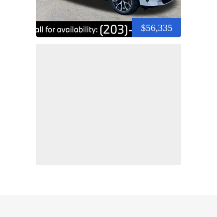
$56,335