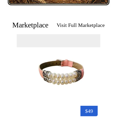
Marketplace
Visit Full Marketplace
$49