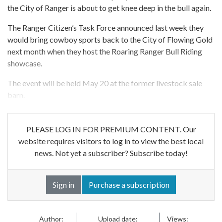
the City of Ranger is about to get knee deep in the bull again.
The Ranger Citizen’s Task Force announced last week they
would bring cowboy sports back to the City of Flowing Gold
next month when they host the Roaring Ranger Bull Riding
showcase.
The event will be held May 20 at the former livestock sale
barn.
PLEASE LOG IN FOR PREMIUM CONTENT. Our
website requires visitors to log in to view the best local
news. Not yet a subscriber? Subscribe today!
Sign in
Purchase a subscription
Author:
Upload date:
Views: