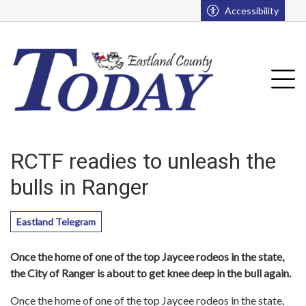
Go to main contents
Go to main menu
Accessibility
u
Tog
RCTF readies to unleash the
bulls in Ranger
Eastland Telegram
Once the home of one of the top Jaycee rodeos in the state,
the City of Ranger is about to get knee deep in the bull again.
Once the home of one of the top Jaycee rodeos in the state,