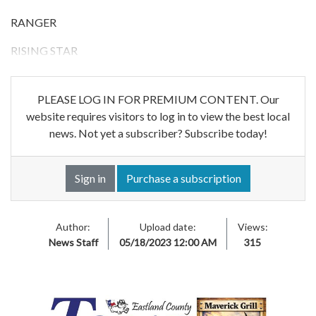
RANGER
RISING STAR
PLEASE LOG IN FOR PREMIUM CONTENT. Our
website requires visitors to log in to view the best local
news. Not yet a subscriber? Subscribe today!
Sign in
Purchase a subscription
Author:
Upload date:
Views:
News Staff
05/18/2023 12:00 AM
315