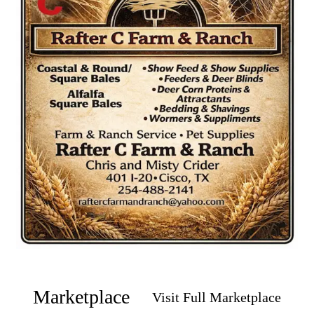
Marketplace
Visit Full Marketplace