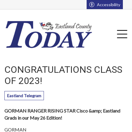
Go to main contents
Go to main menu
Accessibility
u
Tog
CONGRATULATIONS CLASS
OF 2023!
Eastland Telegram
GORMAN RANGER RISING STAR Cisco &amp; Eastland
Grads in our May 26 Edition!
GORMAN