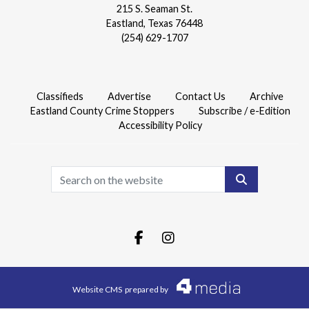
215 S. Seaman St.
Eastland, Texas 76448
(254) 629-1707
Classifieds
Advertise
Contact Us
Archive
Eastland County Crime Stoppers
Subscribe / e-Edition
Accessibility Policy
Search
Facebook.com
Instagram.com
Website CMS
prepared by