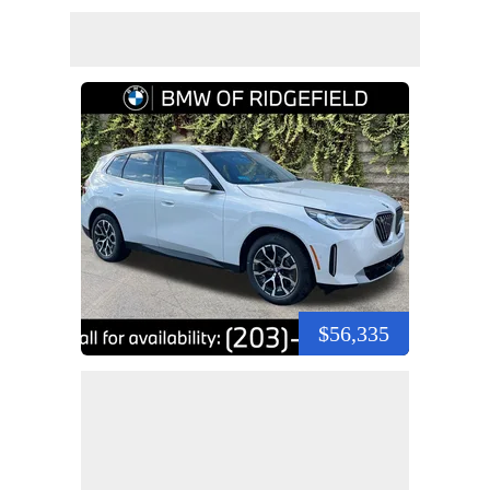
$56,335